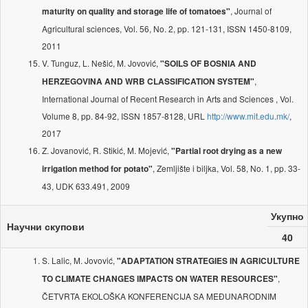
, Journal of
maturity on quality and storage life of tomatoes"
Agricultural sciences, Vol. 56, No. 2, pp. 121-131, ISSN 1450-8109,
2011
V. Tunguz, L. Nešić, M. Jovović,
"SOILS OF BOSNIA AND
,
HERZEGOVINA AND WRB CLASSIFICATION SYSTEM"
International Journal of Recent Research in Arts and Sciences , Vol.
Volume 8, pp. 84-92, ISSN 1857-8128, URL
http://www.mit.edu.mk/
,
2017
Z. Jovanović, R. Stikić, M. Mojević,
"Partial root drying as a new
, Zemljište i biljka, Vol. 58, No. 1, pp. 33-
irrigation method for potato"
43, UDK 633.491, 2009
Укупно
Научни скупови
40
S. Lalic, M. Jovović,
"ADAPTATION STRATEGIES IN AGRICULTURE
,
TO CLIMATE CHANGES IMPACTS ON WATER RESOURCES"
ČETVRTA EKOLOŠKA KONFERENCIJA SA MEĐUNARODNIM