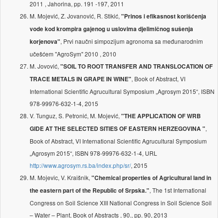
2011 , Jahorina, pp. 191 -197, 2011
M. Mojević, Z. Jovanović, R. Stikić,
"Prinos i efikasnost korišćenja
vode kod krompira gajenog u uslovima djelimičnog sušenja
, Prvi naučni simpozijum agronoma sa međunarodnim
korjenova"
učešćem "AgroSym" 2010 , 2010
M. Jovović,
"SOIL TO ROOT TRANSFER AND TRANSLOCATION OF
, Book of Abstract, VI
TRACE METALS IN GRAPE IN WINE"
International Scientific Agrucultural Symposium „Agrosym 2015“, ISBN
978-99976-632-1-4, 2015
V. Tunguz, S. Petronić, M. Mojević,
"THE APPLICATION OF WRB
,
GIDE AT THE SELECTED SITIES OF EASTERN HERZEGOVINA "
Book of Abstract, VI International Scientific Agrucultural Symposium
„Agrosym 2015“, ISBN 978-99976-632-1-4, URL
http://www.agrosym.rs.ba/index.php/sr/
, 2015
M. Mojevic, V. Kraišnik,
"Chemical properties of Agricultural land in
, The 1st International
the eastern part of the Republic of Srpska."
Congress on Soil Science XIII National Congress in Soil Science Soil
– Water – Plant, Book of Abstracts , 90., pp. 90, 2013