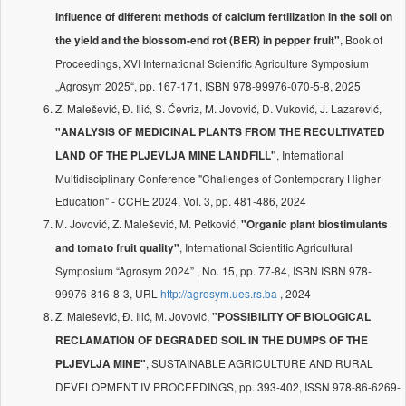
influence of different methods of calcium fertilization in the soil on
, Book of
the yield and the blossom-end rot (BER) in pepper fruit"
Proceedings, XVI International Scientific Agriculture Symposium
„Agrosym 2025“, pp. 167-171, ISBN 978-99976-070-5-8, 2025
Z. Malešević, Đ. Ilić, S. Ćevriz, M. Jovović, D. Vuković, J. Lazarević,
"ANALYSIS OF MEDICINAL PLANTS FROM THE RECULTIVATED
, International
LAND OF THE PLJEVLJA MINE LANDFILL"
Multidisciplinary Conference "Challenges of Contemporary Higher
Education" - CCHE 2024, Vol. 3, pp. 481-486, 2024
M. Jovović, Z. Malešević, M. Petković,
"Organic plant biostimulants
, International Scientific Agricultural
and tomato fruit quality"
Symposium “Agrosym 2024” , No. 15, pp. 77-84, ISBN ISBN 978-
99976-816-8-3, URL
http://agrosym.ues.rs.ba
, 2024
Z. Malešević, Đ. Ilić, M. Jovović,
"POSSIBILITY OF BIOLOGICAL
RECLAMATION OF DEGRADED SOIL IN THE DUMPS OF THE
, SUSTAINABLE AGRICULTURE AND RURAL
PLJEVLJA MINE"
DEVELOPMENT IV PROCEEDINGS, pp. 393-402, ISSN 978-86-6269-