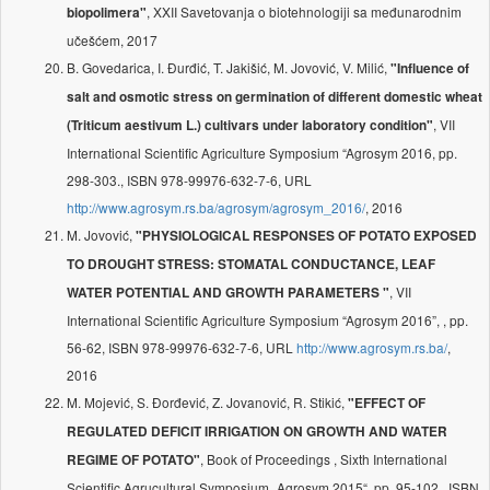
, XXII Savetovanja o biotehnologiji sa međunarodnim
biopolimera"
učešćem, 2017
B. Govedarica, I. Đurđić, T. Jakišić, M. Jovović, V. Milić,
"Influence of
salt and osmotic stress on germination of different domestic wheat
, VII
(Triticum aestivum L.) cultivars under laboratory condition"
International Scientific Agriculture Symposium “Agrosym 2016, pp.
298-303., ISBN 978-99976-632-7-6, URL
http://www.agrosym.rs.ba/agrosym/agrosym_2016/
, 2016
M. Jovović,
"PHYSIOLOGICAL RESPONSES OF POTATO EXPOSED
TO DROUGHT STRESS: STOMATAL CONDUCTANCE, LEAF
, VII
WATER POTENTIAL AND GROWTH PARAMETERS "
International Scientific Agriculture Symposium “Agrosym 2016”, , pp.
56-62, ISBN 978-99976-632-7-6, URL
http://www.agrosym.rs.ba/
,
2016
M. Mojević, S. Đorđević, Z. Jovanović, R. Stikić,
"EFFECT OF
REGULATED DEFICIT IRRIGATION ON GROWTH AND WATER
, Book of Proceedings , Sixth International
REGIME OF POTATO"
Scientific Agrucultural Symposium „Agrosym 2015“, pp. 95-102 , ISBN