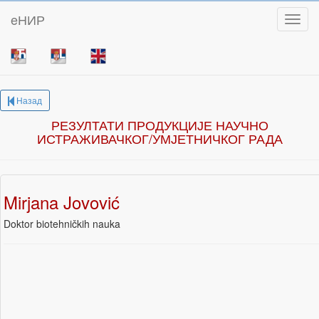
eНИР
Toggl
Назад
РЕЗУЛТАТИ ПРОДУКЦИЈЕ НАУЧНО
ИСТРАЖИВАЧКОГ/УМЈЕТНИЧКОГ РАДА
Mirjana Jovović
Doktor biotehničkih nauka