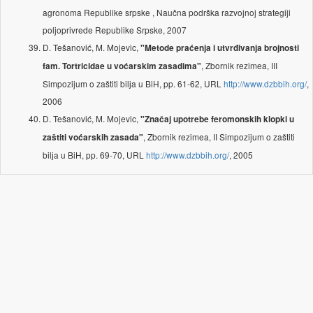
agronoma Republike srpske , Naučna podrška razvojnoj strategiji
poljoprivrede Republike Srpske, 2007
D. Tešanović, M. Mojevic,
"Metode praćenja i utvrđivanja brojnosti
, Zbornik rezimea, III
fam. Tortricidae u voćarskim zasadima"
Simpozijum o zaštiti bilјa u BiH, pp. 61-62, URL
http://www.dzbbih.org/
,
2006
D. Tešanović, M. Mojevic,
"Značaj upotrebe feromonskih klopki u
, Zbornik rezimea, II Simpozijum o zaštiti
zaštiti voćarskih zasada"
bilјa u BiH, pp. 69-70, URL
http://www.dzbbih.org/
, 2005