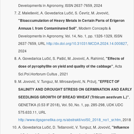
Developments in Agronomy, ISSN 2637-7659, 2024
Z. Malešević, A. Govedarica Lučić, S. Ćevriz, M. Jovović,
"Bioaccumulation of Heavy Metals in Certain Parts of Erigeron
, Modern Concepts &
Annuus l. from Contaminated Soil"
Developments in Agronomy, Vol. 14, No. 1, pp. 1326-1329, ISSN
2637-7659, URL
http://dx.doi.org/10.31031/MCDA.2024.14.000827
,
2024
A. Govedarica Lučić, S. Pašić, M. Jovović, A. Rahimić,
"Effects of
, Acta
dose of pyrophyllite on yield and quality of the cabbage"
Sci.Pol.Hortorum Cultus , 2021
M. Jovović, V. Tunguz, M. Mirosavljević, N. Pržulj,
"EFFECT OF
SALINITY AND DROUGHT STRESS ON GERMINATION AND EARLY
,
SEEDLINGS GROWTH OF BREAD WHEAT (Triticum aestivum L.)"
GENETIKA (0.53 IF 2018), Vol. 50, No. 1, pp. 285-298, UDK UDC
575.633.11, URL
http://www.dgsgenetika.org.rs/abstrakti/vol50_2018_no1_sr.htm
, 2018
A. Govedarica Lučić, D. Tešanović, V. Tunguz, M. Jovović,
"Influence