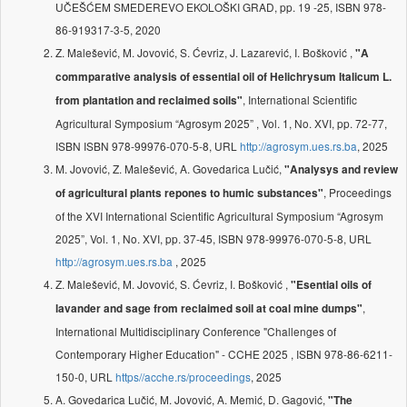
UČEŠĆEM SMEDEREVO EKOLOŠKI GRAD, pp. 19 -25, ISBN 978-
86-919317-3-5, 2020
Z. Malešević, M. Jovović, S. Ćevriz, J. Lazarević, I. Bošković ,
"A
commparative analysis of essential oil of Helichrysum Italicum L.
, International Scientific
from plantation and reclaimed soils"
Agricultural Symposium “Agrosym 2025” , Vol. 1, No. XVI, pp. 72-77,
ISBN ISBN 978-99976-070-5-8, URL
http://agrosym.ues.rs.ba
, 2025
M. Jovović, Z. Malešević, A. Govedarica Lučić,
"Analysys and review
, Proceedings
of agricultural plants repones to humic substances"
of the XVI International Scientific Agricultural Symposium “Agrosym
2025”, Vol. 1, No. XVI, pp. 37-45, ISBN 978-99976-070-5-8, URL
http://agrosym.ues.rs.ba
, 2025
Z. Malešević, M. Jovović, S. Ćevriz, I. Bošković ,
"Esential oils of
,
lavander and sage from reclaimed soil at coal mine dumps"
International Multidisciplinary Conference "Challenges of
Contemporary Higher Education" - CCHE 2025 , ISBN 978-86-6211-
150-0, URL
https//acche.rs/proceedings
, 2025
A. Govedarica Lučić, M. Jovović, A. Memić, D. Gagović,
"The