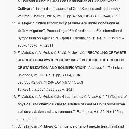
of Salt and Osmotic Stress on Germination of Different Wheat
, International Journal of Crop Science and Technology
Cultivars"
Volume 1, Issue 2, 2015, Vol. 1, pp. 47-53, ISBN 2458-7540, 2015
M. Mojevic,
"Plant Productivity parameters under conditions of
, Proceedings.46th Croatian and 6th International
deficit irrigation"
Symposium on Agriculture. Opatija. Croatia, pp. 131-134, ISBN 978–
953–6135–84–4, 2011
Z. Malešević, M. Đeković-Šević, M. Jovović,
"RECYCLING OF WASTE
SLUDGE FROM WWTP "GORIĆ" VALJEVO USING THE PROCESS
, Archives for Technical
OF STABILIZATION AND SOLIDIFICATION"
Sciences, Vol. 25, No. 1, pp. 69-64, UDK
628.336.42:669.71]:504.054(497.11), DOI
10.7251/afts.2021.1325.059M, 2021
Z. Malešević, M. Đeković.Šević, J. Lazarević, M. Jovović,
"Influence of
physical and chemical characteristics of coal basin “Kolubara”on
, Ecologica, Vol. 29, No. 105, pp.
soil degradation and environment."
65-70, 2022
D. Tešanović, M. Mojević,
"Influence of short anoxia treatment and