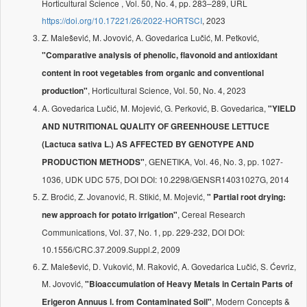
Horticultural Science , Vol. 50, No. 4, pp. 283–289, URL
https://doi.org/10.17221/26/2022-HORTSCI
, 2023
Z. Malešević, M. Jovović, A. Govedarica Lučić, M. Petković,
"Comparative analysis of phenolic, flavonoid and antioxidant
content in root vegetables from organic and conventional
, Horticultural Science, Vol. 50, No. 4, 2023
production"
A. Govedarica Lučić, M. Mojević, G. Perković, B. Govedarica,
"YIELD
AND NUTRITIONAL QUALITY OF GREENHOUSE LETTUCE
(Lactuca sativa L.) AS AFFECTED BY GENOTYPE AND
, GENETIKA, Vol. 46, No. 3, pp. 1027-
PRODUCTION METHODS"
1036, UDK UDC 575, DOI DOI: 10.2298/GENSR14031027G, 2014
Z. Broćić, Z. Jovanović, R. Stikić, M. Mojević,
" Partial root drying:
, Cereal Research
new approach for potato irrigation"
Communications, Vol. 37, No. 1, pp. 229-232, DOI DOI:
10.1556/CRC.37.2009.Suppl.2, 2009
Z. Malešević, D. Vuković, M. Raković, A. Govedarica Lučić, S. Ćevriz,
M. Jovović,
"Bioaccumulation of Heavy Metals in Certain Parts of
, Modern Concepts &
Erigeron Annuus l. from Contaminated Soil"