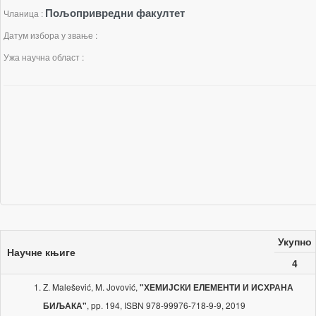
Пољопривредни факултет
Чланица :
Датум избора у звање :
Ужа научна област :
Укупно
Научне књиге
4
Z. Malešević, M. Jovović,
"ХЕМИЈСКИ ЕЛЕМЕНТИ И ИСХРАНА
, pp. 194, ISBN 978-99976-718-9-9, 2019
БИЉАКА"