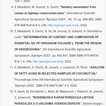
134-7, 2024
Z. Malešević, M. Jovović, S. Ćevriz,
"Sanitary wastewater from
, International Scientific
camps at highway construction sites"
Agricultural Symposium “Agrosym 2024” , No. 15, pp. 846-852, ISBN
978-99976-816-8-3, URL
http://agrosym.ues.rs.ba
, 2024
Z. Malešević, S. Ćevriz, Đ. Ilić, M. Jovović, D. Vuković, A. Govedarica
Lučić,
"DETERMINATION OF CONTENT AND COMPOSITION OF
ESSENTIAL OIL OF ORIGANUM VULGARE L. FROM THE REGION
, XIV International Scientific Agriculture
OF HERZEGOVINA"
Symposium „Agrosym 2023“, pp. 642-647, ISBN ISBN 978-99976-
816-1-4, URL
http://agrosym.ues.rs.ba
, 2023
Z. Malešević, S. Ćevriz, M. Jovović, J. Lazarević, M. Šević,
"ANALYSIS
,
OF FATTY ACIDS IN SELECTED SAMPLES OF COCONUT OIL"
Proceedings of the XIII International Scientific Agricultural Symposium
“Agrosym 2022”, ISBN 978-99976-987-3-5, 2022
S. Savić, M. Dervišević, L. Belić, M. Marjanović, I. Radović, M. Jovović,
Z. Jovanović,
"BIOHEMIJSKA KARAKTERIZACIJA LISTOVA
, Biotehnologija i
PARADAJZA U U USLOVIMA VODNOG DEFICITA"