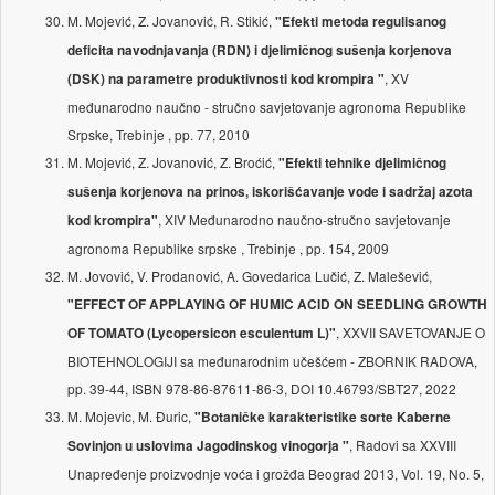
M. Mojević, Z. Jovanović, R. Stikić,
"Efekti metoda regulisanog
deficita navodnjavanja (RDN) i djelimičnog sušenja korjenova
, XV
(DSK) na parametre produktivnosti kod krompira "
međunarodno naučno - stručno savjetovanje agronoma Republike
Srpske, Trebinje , pp. 77, 2010
M. Mojević, Z. Jovanović, Z. Broćić,
"Efekti tehnike djelimičnog
sušenja korjenova na prinos, iskorišćavanje vode i sadržaj azota
, XIV Međunarodno naučno-stručno savjetovanje
kod krompira"
agronoma Republike srpske , Trebinje , pp. 154, 2009
M. Jovović, V. Prodanović, A. Govedarica Lučić, Z. Malešević,
"EFFECT OF APPLAYING OF HUMIC ACID ON SEEDLING GROWTH
, XXVII SAVETOVANJE O
OF TOMATO (Lycopersicon esculentum L)"
BIOTEHNOLOGIJI sa međunarodnim učešćem - ZBORNIK RADOVA,
pp. 39-44, ISBN 978-86-87611-86-3, DOI 10.46793/SBT27, 2022
M. Mojevic, M. Đuric,
"Botaničke karakteristike sorte Kaberne
, Radovi sa XXVIII
Sovinjon u uslovima Jagodinskog vinogorja "
Unapređenje proizvodnje voća i grožđa Beograd 2013, Vol. 19, No. 5,