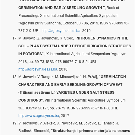
, Book of
GERMINATION AND EARLY SEEDLING GROWTH "
Proceedings X International Scientific Agriculture Symposium
"Agrosym 2019", Jahorina, October 03 - 06, 2019, ISBN 978-99976-
787-2-0, URL
http://agrosym.ues.rs.ba
, 2019
M. Jovović, Z. Jovanović, R. Stikić,
"NITROGEN DYNAMICS IN THE
SOIL - PLANT SYSTEM UNDER DEFICIT IRRIGATION STRATEGIES
, IX International Agricultural Symposium “Agrosym
IN POTATOES"
2018, pp. 69-73, ISBN 978-99976-718-8-2, URL
http://agrosym.ues.rs.ba
, 2018
M. Jovović, V. Tunguz, M. Mirosavljević, N. Pržulj,
"GERMINATION
CHARACTERS AND EARLY SEEDLING GROWTH OF WHEAT
(Triticum aestivum L.) VARIETIES UNDER SALT STRESS
, VIII International Scientific Agriculture Symposium
CONDITIONS"
“AGROSYM 2017”, pp. 73-79, ISBN 978-99976-718-1-3, URL
http://www.agrosym.rs.ba
, 2017
V. Teofilović, V. Aleksić, J. Pavličević, M. Jovović, L. Tanasić, J.
Budinski-Simendić,
"Strukturiranje i primena materijala na osnovu