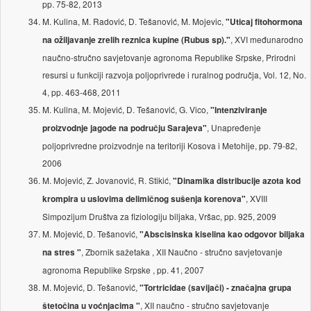
pp. 75-82, 2013
M. Kulina, M. Radović, D. Tešanović, M. Mojevic,
"Uticaj fitohormona
, XVI međunarodno
na ožiljavanje zrelih reznica kupine (Rubus sp)."
naučno-stručno savjetovanje agronoma Republike Srpske, Prirodni
resursi u funkciji razvoja poljoprivrede i ruralnog područja, Vol. 12, No.
4, pp. 463-468, 2011
M. Kulina, M. Mojević, D. Tešanović, G. Vico,
"Intenziviranje
, Unapređenje
proizvodnje jagode na području Sarajeva"
poljoprivredne proizvodnje na teritoriji Kosova i Metohije, pp. 79-82,
2006
M. Mojević, Z. Jovanović, R. Stikić,
"Dinamika distribucije azota kod
, XVIII
krompira u uslovima delimičnog sušenja korenova"
Simpozijum Društva za fiziologiju biljaka, Vršac, pp. 925, 2009
M. Mojević, D. Tešanović,
"Abscisinska kiselina kao odgovor biljaka
, Zbornik sažetaka , XII Naučno - stručno savjetovanje
na stres "
agronoma Republike Srpske , pp. 41, 2007
M. Mojević, D. Tešanović,
"Tortricidae (savijači) - značajna grupa
, XII naučno - stručno savjetovanje
štetočina u voćnjacima "