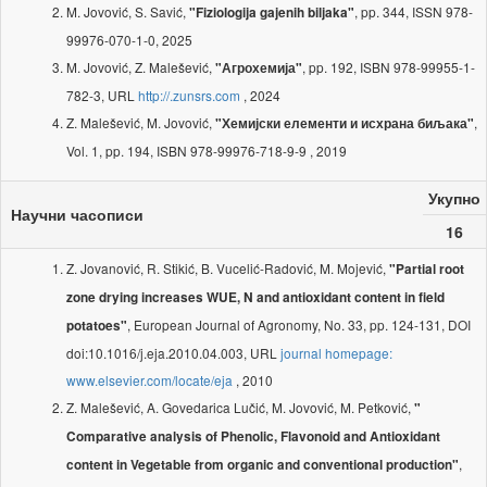
M. Jovović, S. Savić,
, pp. 344, ISSN 978-
"Fiziologija gajenih biljaka"
99976-070-1-0, 2025
M. Jovović, Z. Malešević,
, pp. 192, ISBN 978-99955-1-
"Агрохемија"
782-3, URL
http://.zunsrs.com
, 2024
Z. Malešević, M. Jovović,
,
"Хемијски елементи и исхрана биљака"
Vol. 1, pp. 194, ISBN 978-99976-718-9-9 , 2019
Укупно
Научни часописи
16
Z. Jovanović, R. Stikić, B. Vucelić-Radović, M. Mojević,
"Partial root
zone drying increases WUE, N and antioxidant content in field
, European Journal of Agronomy, No. 33, pp. 124-131, DOI
potatoes"
doi:10.1016/j.eja.2010.04.003, URL
journal homepage:
www.elsevier.com/locate/eja
, 2010
Z. Malešević, A. Govedarica Lučić, M. Jovović, M. Petković,
"
Comparative analysis of Phenolic, Flavonoid and Antioxidant
,
content in Vegetable from organic and conventional production"