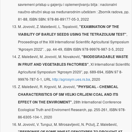
savremeni pristup u gajenju i oplemenjivanju bilja : nacionalni
naučno-stručni skup sa međunarodnim učešćem : Zbornik radova, pp.
81-88, ISBN SBN: 978-86-89177-05-3, 2022
M. Jovović, Z. Malešević, L. Topalović,
"EXAMINATION OF THE
,
VIABILITY OF BARLEY SEEDS USING THE TETRAZOLIUM TEST"
Proceedings of the XIII International Scientific Agricultural Symposium
“Agrosym 2022”. , pp. 44-49, ISBN ISBN 978-99976-987-3-5, 2022
Z. Malešević, M. Jovović, M. Novaković,
"BIODEGRADABLE WASTE
, XI International Scientific
IN FRUIT AND VEGETABLES FACTORIES"
Agricultural Symposium “Agrosym 2020”, pp. 689-694, ISBN 97 8-
99976-787-5-1, URL
http://agrosym.ues.rs.ba
, 2020
Z. Malešević, R. Krgović, M. Jovović,
"PHYSICAL - CHEMICAL
CHARACTERISTICS OF SM VELIKI CRLJENI COAL AND ITS
, 28th International Conference
EFFECT ON THE ENVIROMENT"
Ecological Truth and Enviroment Research, pp. 255-261, ISBN 978-
86-6305-104-1, 2020
M. Jovović, V. Tunguz, M. Mirosavljević, N. Pržulj, Z. Malešević,
"RESPONSE OF SOME WHEAT GENOTYPES TO DROUGHT AT