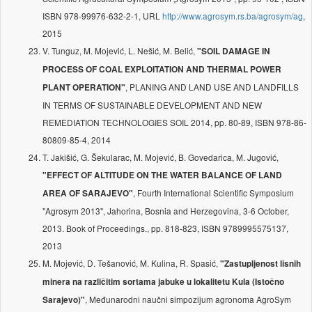
ISBN 978-99976-632-2-1, URL
http://www.agrosym.rs.ba/agrosym/ag
,
2015
V. Tunguz, M. Mojević, L. Nešić, M. Belić,
"SOIL DAMAGE IN
PROCESS OF COAL EXPLOITATION AND THERMAL POWER
, PLANING AND LAND USE AND LANDFILLS
PLANT OPERATION"
IN TERMS OF SUSTAINABLE DEVELOPMENT AND NEW
REMEDIATION TECHNOLOGIES SOIL 2014, pp. 80-89, ISBN 978-86-
80809-85-4, 2014
T. Jakišić, G. Šekularac, M. Mojević, B. Govedarica, M. Jugović,
"EFFECT OF ALTITUDE ON THE WATER BALANCE OF LAND
, Fourth International Scientific Symposium
AREA OF SARAJEVO"
"Agrosym 2013", Jahorina, Bosnia and Herzegovina, 3-6 October,
2013. Book of Proceedings., pp. 818-823, ISBN 9789995575137,
2013
M. Mojević, D. Tešanović, M. Kulina, R. Spasić,
"Zastupljenost lisnih
minera na različitim sortama jabuke u lokalitetu Kula (Istočno
, Međunarodni naučni simpozijum agronoma AgroSym
Sarajevo)"