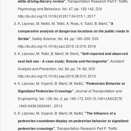
, Transportation Research Part F: Traffic
while driving-literary review"
Psychology and Behaviour, Vol. 47, pp. 132-142, DOI
http://dx.doi.org/10.1016/j.trf.2017.04.015 1, 2017
K. Lipovac, M. Nešić, M. Tešić, A. Ross, V. Tubić, B. Marić,
"A
comparative analysis of dangerous locations on the public roads in
, Safety Science, Vol. 84, pp. 190–200, DOI
Serbia"
http://dx.doi.org/10.1016/j.ssci.2015.12.019, 2016
K. Lipovac, M. Tešić, B. Marić, M. Đerić,
"Self-reported and observed
, Accident
seat belt use - A case study: Bosnia and Herzegovina"
Analysis and Prevention, Vol. 84, pp. 74–82, DOI
http://dx.doi.org/10.1016/j.aap.2015.08.010, 2015
K. Lipovac, M. Vujanić, B. Marić, M. Nešić,
"Pedestrian Behavior at
, Journal of Transportation and
Signalized Pedestrian Crossings"
Engineering, Vol. 139, No. 2, pp. 165-172, DOI 10.1061/(ASCE)TE
.1943-5436.0000491., 2013
K. Lipovac, M. Vujanić, B. Marić, M. Nešić,
"The influence of a
pedestrian countdown display on pedestrian behavior at signalized
, Transportation Research Part F: Traffic
pedestrian crossings"