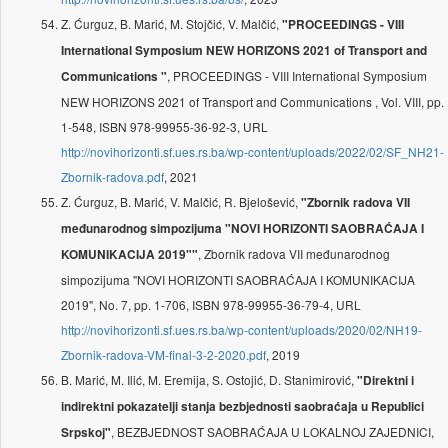
Z. Ćurguz, B. Marić, M. Stojčić, V. Malčić,
"PROCEEDINGS - VIII
International Symposium NEW HORIZONS 2021 of Transport and
, PROCEEDINGS - VIII International Symposium
Communications "
NEW HORIZONS 2021 of Transport and Communications , Vol. VIII, pp.
1-548, ISBN 978-99955-36-92-3, URL
http://novihorizonti.sf.ues.rs.ba/wp-content/uploads/2022/02/SF_NH21-
Zbornik-radova.pdf
, 2021
Z. Ćurguz, B. Marić, V. Malčić, R. Bjelošević,
"Zbornik radova VII
međunarodnog simpozijuma "NOVI HORIZONTI SAOBRAĆAJA I
, Zbornik radova VII međunarodnog
KOMUNIKACIJA 2019""
simpozijuma "NOVI HORIZONTI SAOBRAĆAJA I KOMUNIKACIJA
2019", No. 7, pp. 1-706, ISBN 978-99955-36-79-4, URL
http://novihorizonti.sf.ues.rs.ba/wp-content/uploads/2020/02/NH19-
Zbornik-radova-VM-final-3-2-2020.pdf
, 2019
B. Marić, M. Ilić, M. Eremija, S. Ostojić, D. Stanimirović,
"Direktni i
indirektni pokazatelji stanja bezbjednosti saobraćaja u Republici
, BEZBJEDNOST SAOBRAĆAJA U LOKALNOJ ZAJEDNICI,
Srpskoj"