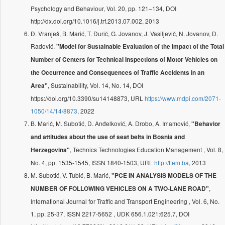
Psychology and Behaviour, Vol. 20, pp. 121–134, DOI
http://dx.doi.org/10.1016/j.trf.2013.07.002, 2013
Đ. Vranješ, B. Marić, T. Đurić, G. Jovanov, J. Vasiljević, N. Jovanov, D.
Radović,
"Model for Sustainable Evaluation of the Impact of the Total
Number of Centers for Technical Inspections of Motor Vehicles on
the Occurrence and Consequences of Traffic Accidents in an
, Sustainability, Vol. 14, No. 14, DOI
Area"
https://doi.org/10.3390/su14148873, URL
https://www.mdpi.com/2071-
1050/14/14/8873
, 2022
B. Marić, M. Subotić, D. Anđelković, A. Drobo, A. Imamović,
"Behavior
and attitudes about the use of seat belts in Bosnia and
, Technics Technologies Education Management , Vol. 8,
Herzegovina"
No. 4, pp. 1535-1545, ISSN 1840-1503, URL
http://ttem.ba
, 2013
M. Subotić, V. Tubić, B. Marić,
"PCE IN ANALYSIS MODELS OF THE
,
NUMBER OF FOLLOWING VEHICLES ON A TWO-LANE ROAD"
International Journal for Traffic and Transport Engineering , Vol. 6, No.
1, pp. 25-37, ISSN 2217-5652 , UDK 656.1.021:625.7, DOI