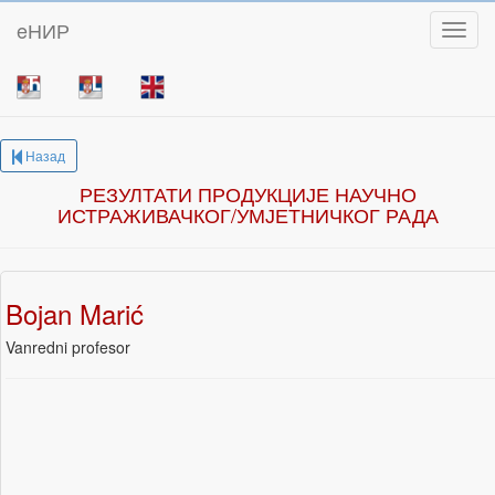
eНИР
Toggl
Назад
РЕЗУЛТАТИ ПРОДУКЦИЈЕ НАУЧНО
ИСТРАЖИВАЧКОГ/УМЈЕТНИЧКОГ РАДА
Bojan Marić
Vanredni profesor