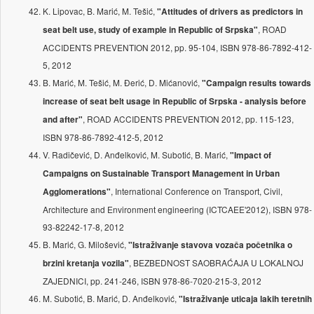
K. Lipovac, B. Marić, M. Tešić,
"Attitudes of drivers as predictors in
, ROAD
seat belt use, study of example in Republic of Srpska"
ACCIDENTS PREVENTION 2012, pp. 95-104, ISBN 978-86-7892-412-
5, 2012
B. Marić, M. Tešić, M. Đerić, D. Mićanović,
"Campaign results towards
increase of seat belt usage in Republic of Srpska - analysis before
, ROAD ACCIDENTS PREVENTION 2012, pp. 115-123,
and after"
ISBN 978-86-7892-412-5, 2012
V. Radičević, D. Anđelković, M. Subotić, B. Marić,
"Impact of
Campaigns on Sustainable Transport Management in Urban
, International Conference on Transport, Civil,
Agglomerations"
Architecture and Environment engineering (ICTCAEE'2012), ISBN 978-
93-82242-17-8, 2012
B. Marić, G. Milošević,
"Istraživanje stavova vozača početnika o
, BEZBEDNOST SAOBRAĆAJA U LOKALNOJ
brzini kretanja vozila"
ZAJEDNICI, pp. 241-246, ISBN 978-86-7020-215-3, 2012
M. Subotić, B. Marić, D. Anđelković,
"Istraživanje uticaja lakih teretnih