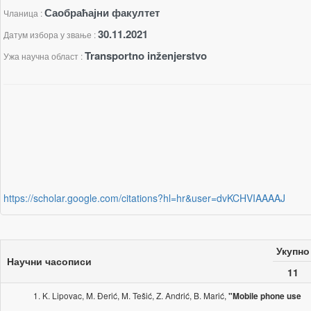
Саобраћајни факултет
Чланица :
30.11.2021
Датум избора у звање :
Transportno inženjerstvo
Ужа научна област :
https://scholar.google.com/citations?hl=hr&user=dvKCHVIAAAAJ
Укупно
Научни часописи
11
K. Lipovac, M. Đerić, M. Tešić, Z. Andrić, B. Marić,
"Mobile phone use