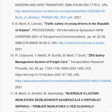
MODERN AND SAFE TRANSPORT, ISBN 978-80-554-1778-3 , URL
http://www.transcom-conference.com/uploads/artfiles/1622098100-
Book_of_Abstract_TRANSCOM_2021.pdf
, 2021
B. Marić, K. Lipovac,
"Traffic safety of young drivers in the Republic
, PROCEEDINGS - VIII International Symposium NEW
of Srpska"
HORIZONS 2021 of Transport and Communications , pp. str. 22-29,
ISBN 978-99955-36-92-3, URL
http://novihorizonti.sf.ues.rs.ba/bs/
,
2021
R. Cvijanović, V. Malčić, R. Đuričić, B. Marić, T. Đurić,
"ŽRS Safety
, Transportation Research
Management System of Freight Cars"
Procedia, Vol. 55, pp. 1729-1736, ISSN 2352-1465, DOI
https://doi.org/10.1016/j.trpro.2021.07.165, URL
https://www.sciencedirect.com/science/article/pii/S2352146521005846
,
2021
B. Marić, G. Amidžić, M. Salamadija,
"MJERENJE KLJUČNIH
INDIKATORA BEZBJEDNOSTI SAOBRAĆAJA U REPUBLICI
,
SRPSKOJ – PRIMJER INDIKATORA U VEZI ALKOHOLA"