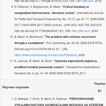
http://dx.doi.org/10.7708/ijtte.2016.6(1).03, URL
http://ijtte.com
, 2016
D. Radović, V. Bogdanović, B. Marić,
"Critical headway at
, International Journal
unsignalized intersections - literature review"
for Traffic and Transport Engineering, No. 12 (1), pp. 61-77, ISSN ISSN
2217-544X ISSN 2217-5652 (online)., UDK UDC: 625.739, DOI DOI:
http://dx.doi.org/10.7708/ijtte2022.12(1, URL
http://ijtte.com/
, 2022
B. Marić, N. Branković,
"The problem with vehicles movement
, Put i saobraćaj, pp. 33-40, ISSN 0478-9733,
through a roundabout"
DOI doi.org/10.31075/PIS.66.01.07. , URL
https://www.putisaobracaj.rs/index.php/PiS/about
, 2020
K. Lipovac, B. Marić, M. Đerić,
"Upotreba sigurnosnih pojaseva,
, Transportna infrastruktura i
prediktori modela ponašanja vozača"
transport, No. 2, pp. 41-49, ISSN ISSN 2232-9676, 2011
Укупно
Научни скупови
61
G. Bošnjak, T. Đurić, B. Marić, D. Radović,
"PREPOZNAVANjE
UTICAJNIH FAKTORA SAOBRAĆAJNIH NEZGODA SA UČEŠĆEM