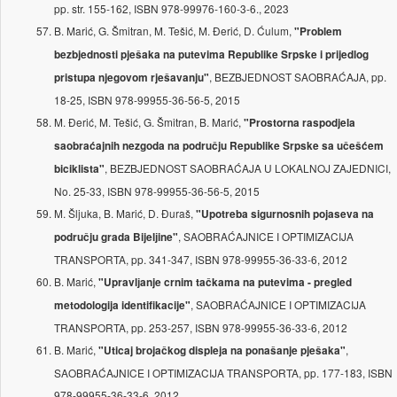
pp. str. 155-162, ISBN 978-99976-160-3-6., 2023
B. Marić, G. Šmitran, M. Tešić, M. Đerić, D. Ćulum,
"Problem
bezbjednosti pješaka na putevima Republike Srpske i prijedlog
, BEZBJEDNOST SAOBRAĆAJA, pp.
pristupa njegovom rješavanju"
18-25, ISBN 978-99955-36-56-5, 2015
M. Đerić, M. Tešić, G. Šmitran, B. Marić,
"Prostorna raspodjela
saobraćajnih nezgoda na području Republike Srpske sa učešćem
, BEZBJEDNOST SAOBRAĆAJA U LOKALNOJ ZAJEDNICI,
biciklista"
No. 25-33, ISBN 978-99955-36-56-5, 2015
M. Šljuka, B. Marić, D. Đuraš,
"Upotreba sigurnosnih pojaseva na
, SAOBRAĆAJNICE I OPTIMIZACIJA
području grada Bijelјine"
TRANSPORTA, pp. 341-347, ISBN 978-99955-36-33-6, 2012
B. Marić,
"Upravlјanje crnim tačkama na putevima - pregled
, SAOBRAĆAJNICE I OPTIMIZACIJA
metodologija identifikacije"
TRANSPORTA, pp. 253-257, ISBN 978-99955-36-33-6, 2012
B. Marić,
,
"Uticaj brojačkog displeja na ponašanje pješaka"
SAOBRAĆAJNICE I OPTIMIZACIJA TRANSPORTA, pp. 177-183, ISBN
978-99955-36-33-6, 2012