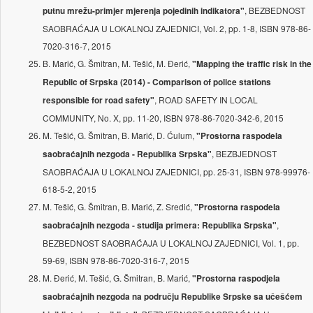
, BEZBEDNOST
putnu mrežu-primjer mjerenja pojedinih indikatora"
SAOBRAĆAJA U LOKALNOJ ZAJEDNICI, Vol. 2, pp. 1-8, ISBN 978-86-
7020-316-7, 2015
B. Marić, G. Šmitran, M. Tešić, M. Đerić,
"Mapping the traffic risk in the
Republic of Srpska (2014) - Comparison of police stations
, ROAD SAFETY IN LOCAL
responsible for road safety"
COMMUNITY, No. X, pp. 11-20, ISBN 978-86-7020-342-6, 2015
M. Tešić, G. Šmitran, B. Marić, D. Ćulum,
"Prostorna raspodela
, BEZBJEDNOST
saobraćajnih nezgoda - Republika Srpska"
SAOBRAĆAJA U LOKALNOJ ZAJEDNICI, pp. 25-31, ISBN 978-99976-
618-5-2, 2015
M. Tešić, G. Šmitran, B. Marić, Z. Sredić,
"Prostorna raspodela
,
saobraćajnih nezgoda - studija primera: Republika Srpska"
BEZBEDNOST SAOBRAĆAJA U LOKALNOJ ZAJEDNICI, Vol. 1, pp.
59-69, ISBN 978-86-7020-316-7, 2015
M. Đerić, M. Tešić, G. Šmitran, B. Marić,
"Prostorna raspodjela
saobraćajnih nezgoda na području Republike Srpske sa učešćem