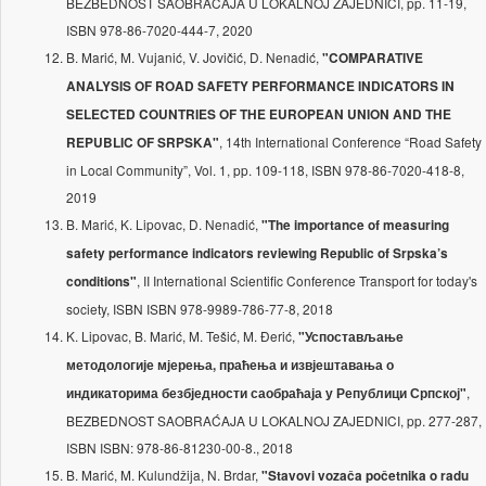
BEZBEDNOST SAOBRAĆAJA U LOKALNOJ ZAJEDNICI, pp. 11-19,
ISBN 978-86-7020-444-7, 2020
B. Marić, M. Vujanić, V. Jovičić, D. Nenadić,
"COMPARATIVE
ANALYSIS OF ROAD SAFETY PERFORMANCE INDICATORS IN
SELECTED COUNTRIES OF THE EUROPEAN UNION AND THE
, 14th International Conference “Road Safety
REPUBLIC OF SRPSKA"
in Local Community”, Vol. 1, pp. 109-118, ISBN 978-86-7020-418-8,
2019
B. Marić, K. Lipovac, D. Nenadić,
"The importance of measuring
safety performance indicators reviewing Republic of Srpska’s
, II International Scientific Conference Transport for today's
conditions"
society, ISBN ISBN 978-9989-786-77-8, 2018
K. Lipovac, B. Marić, M. Tešić, M. Đerić,
"Успостављање
методологије мјерења, праћења и извјештавања о
,
индикаторима безбједности саобраћаја у Републици Српској"
BEZBEDNOST SAOBRAĆAJA U LOKALNOJ ZAJEDNICI, pp. 277-287,
ISBN ISBN: 978-86-81230-00-8., 2018
B. Marić, M. Kulundžija, N. Brdar,
"Stavovi vozača početnika o radu