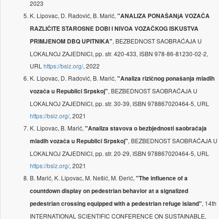
2023
K. Lipovac, D. Radović, B. Marić,
"ANALIZA PONAŠANјA VOZAČA
RAZLIČITE STAROSNE DOBI I NIVOA VOZAČKOG ISKUSTVA
, BEZBEDNOST SAOBRAĆAJA U
PRIMJENOM DBQ UPITNIKA"
LOKALNOJ ZAJEDNICI, pp. str. 420-433, ISBN 978-86-81230-02-2,
URL
https://bslz.org/
, 2022
K. Lipovac, D. Radović, B. Marić,
"Analiza rizičnog ponašanja mladih
, BEZBEDNOST SAOBRAĆAJA U
vozača u Republici Srpskoj"
LOKALNOJ ZAJEDNICI, pp. str. 30-39, ISBN 978867020464-5, URL
https://bslz.org/
, 2021
K. Lipovac, B. Marić,
"Analiza stavova o bezbjednosti saobraćaja
, BEZBEDNOST SAOBRAĆAJA U
mladih vozača u Republici Srpskoj"
LOKALNOJ ZAJEDNICI, pp. str. 20-29, ISBN 978867020464-5, URL
https://bslz.org/
, 2021
B. Marić, K. Lipovac, M. Nešić, M. Đerić,
"The influence of a
countdown display on pedestrian behavior at a signalized
, 14th
pedestrian crossing equipped with a pedestrian refuge island"
INTERNATIONAL SCIENTIFIC CONFERENCE ON SUSTAINABLE,