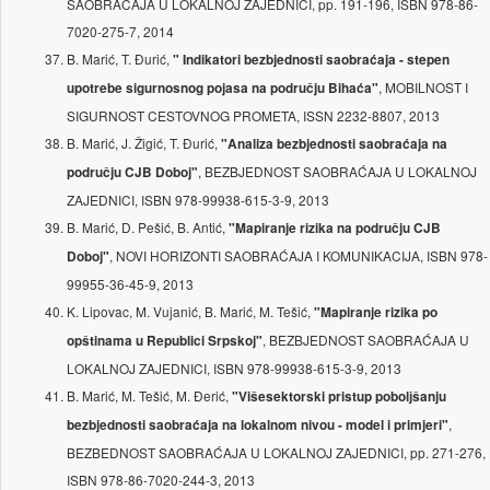
SAOBRAĆAJA U LOKALNOJ ZAJEDNICI, pp. 191-196, ISBN 978-86-
7020-275-7, 2014
B. Marić, T. Đurić,
" Indikatori bezbjednosti saobraćaja - stepen
, MOBILNOST I
upotrebe sigurnosnog pojasa na području Bihaća"
SIGURNOST CESTOVNOG PROMETA, ISSN 2232-8807, 2013
B. Marić, J. Žigić, T. Đurić,
"Analiza bezbjednosti saobraćaja na
, BEZBJEDNOST SAOBRAĆAJA U LOKALNOJ
području CJB Doboj"
ZAJEDNICI, ISBN 978-99938-615-3-9, 2013
B. Marić, D. Pešić, B. Antić,
"Mapiranje rizika na području CJB
, NOVI HORIZONTI SAOBRAĆAJA I KOMUNIKACIJA, ISBN 978-
Doboj"
99955-36-45-9, 2013
K. Lipovac, M. Vujanić, B. Marić, M. Tešić,
"Mapiranje rizika po
, BEZBJEDNOST SAOBRAĆAJA U
opštinama u Republici Srpskoj"
LOKALNOJ ZAJEDNICI, ISBN 978-99938-615-3-9, 2013
B. Marić, M. Tešić, M. Đerić,
"Višesektorski pristup pobolјšanju
,
bezbjednosti saobraćaja na lokalnom nivou - model i primjeri"
BEZBEDNOST SAOBRAĆAJA U LOKALNOJ ZAJEDNICI, pp. 271-276,
ISBN 978-86-7020-244-3, 2013