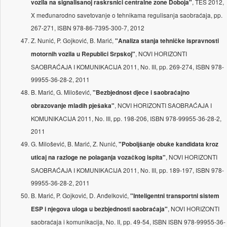
, TES 2012,
vozila na signalisanoj raskrsnici centralne zone Doboja"
X međunarodno savetovanje o tehnikama regulisanja saobraćaja, pp.
267-271, ISBN 978-86-7395-300-7, 2012
Z. Nunić, P. Gojković, B. Marić,
"Analiza stanja tehničke ispravnosti
, NOVI HORIZONTI
motornih vozila u Republici Srpskoj"
SAOBRAĆAJA I KOMUNIKACIJA 2011, No. III, pp. 269-274, ISBN 978-
99955-36-28-2, 2011
B. Marić, G. Milošević,
"Bezbjednost djece i saobraćajno
, NOVI HORIZONTI SAOBRAĆAJA I
obrazovanje mladih pješaka"
KOMUNIKACIJA 2011, No. III, pp. 198-206, ISBN 978-99955-36-28-2,
2011
G. Milošević, B. Marić, Z. Nunić,
"Pobolјšanje obuke kandidata kroz
, NOVI HORIZONTI
uticaj na razloge ne polaganja vozačkog ispita"
SAOBRAĆAJA I KOMUNIKACIJA 2011, No. III, pp. 189-197, ISBN 978-
99955-36-28-2, 2011
B. Marić, P. Gojković, D. Anđelković,
"Inteligentni transportni sistem
, NOVI HORIZONTI
ESP i njegova uloga u bezbjednosti saobraćaja"
saobraćaja i komunikacija, No. II, pp. 49-54, ISBN ISBN 978-99955-36-