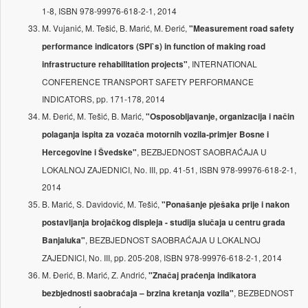
1-8, ISBN 978-99976-618-2-1, 2014
M. Vujanić, M. Tešić, B. Marić, M. Đerić,
"Measurement road safety
performance indicators (SPI`s) in function of making road
, INTERNATIONAL
infrastructure rehabilitation projects"
CONFERENCE TRANSPORT SAFETY PERFORMANCE
INDICATORS, pp. 171-178, 2014
M. Đerić, M. Tešić, B. Marić,
"Osposobljavanje, organizacija i način
polaganja ispita za vozača motornih vozila-primjer Bosne i
, BEZBJEDNOST SAOBRAĆAJA U
Hercegovine i Švedske"
LOKALNOJ ZAJEDNICI, No. III, pp. 41-51, ISBN 978-99976-618-2-1,
2014
B. Marić, S. Davidović, M. Tešić,
"Ponašanje pješaka prije i nakon
postavljanja brojačkog displeja - studija slučaja u centru grada
, BEZBJEDNOST SAOBRAĆAJA U LOKALNOJ
Banjaluka"
ZAJEDNICI, No. III, pp. 205-208, ISBN 978-99976-618-2-1, 2014
M. Đerić, B. Marić, Z. Andrić,
"Značaj praćenja indikatora
, BEZBEDNOST
bezbjednosti saobraćaja – brzina kretanja vozila"