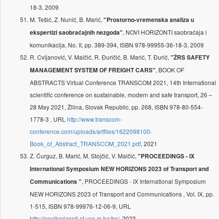
18-3, 2009
M. Tešić, Z. Nunić, B. Marić,
"Prostorno-vremenska analiza u
, NOVI HORIZONTI saobraćaja i
ekspertizi saobraćajnih nezgoda"
komunikacija, No. II, pp. 389-394, ISBN 978-99955-36-18-3, 2009
R. Cvijanović, V. Malčić, R. Đuričić, B. Marić, T. Đurić,
"ŽRS SAFETY
, BOOK OF
MANAGEMENT SYSTEM OF FREIGHT CARS"
ABSTRACTS Virtual Conference TRANSCOM 2021, 14th International
scientific conference on sustainable, modern and safe transport, 26 –
28 May 2021, Žilina, Slovak Republic, pp. 268, ISBN 978-80-554-
1778-3 , URL
http://www.transcom-
conference.com/uploads/artfiles/1622098100-
Book_of_Abstract_TRANSCOM_2021.pdf
, 2021
Z. Ćurguz, B. Marić, M. Stojčić, V. Malčić,
"PROCEEDINGS - IX
International Symposium NEW HORIZONS 2023 of Transport and
, PROCEEDINGS - IX International Symposium
Communications "
NEW HORIZONS 2023 of Transport and Communications , Vol. IX, pp.
1-515, ISBN 978-99976-12-06-9, URL
http://novihorizonti.sf.ues.rs.ba/bs/
, 2023