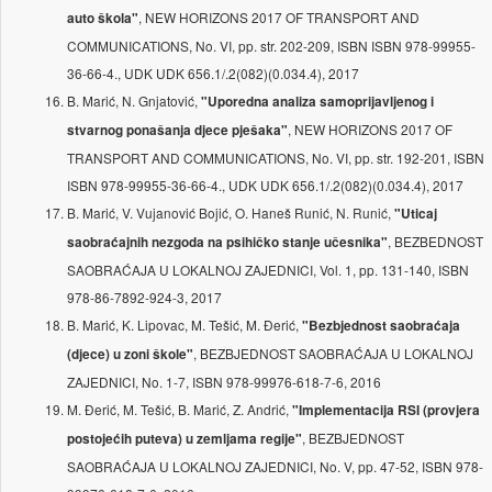
, NEW HORIZONS 2017 OF TRANSPORT AND
auto škola"
COMMUNICATIONS, No. VI, pp. str. 202-209, ISBN ISBN 978-99955-
36-66-4., UDK UDK 656.1/.2(082)(0.034.4), 2017
B. Marić, N. Gnjatović,
"Uporedna analiza samoprijavljenog i
, NEW HORIZONS 2017 OF
stvarnog ponašanja djece pješaka"
TRANSPORT AND COMMUNICATIONS, No. VI, pp. str. 192-201, ISBN
ISBN 978-99955-36-66-4., UDK UDK 656.1/.2(082)(0.034.4), 2017
B. Marić, V. Vujanović Bojić, O. Haneš Runić, N. Runić,
"Uticaj
, BEZBEDNOST
saobraćajnih nezgoda na psihičko stanje učesnika"
SAOBRAĆAJA U LOKALNOJ ZAJEDNICI, Vol. 1, pp. 131-140, ISBN
978-86-7892-924-3, 2017
B. Marić, K. Lipovac, M. Tešić, M. Đerić,
"Bezbjednost saobraćaja
, BEZBJEDNOST SAOBRAĆAJA U LOKALNOJ
(djece) u zoni škole"
ZAJEDNICI, No. 1-7, ISBN 978-99976-618-7-6, 2016
M. Đerić, M. Tešić, B. Marić, Z. Andrić,
"Implementacija RSI (provjera
, BEZBJEDNOST
postojećih puteva) u zemljama regije"
SAOBRAĆAJA U LOKALNOJ ZAJEDNICI, No. V, pp. 47-52, ISBN 978-