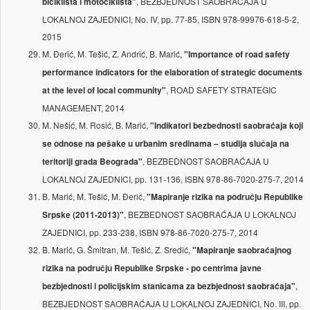
, BEZBJEDNOST SAOBRAĆAJA U
biciklista i motociklista"
LOKALNOJ ZAJEDNICI, No. IV, pp. 77-85, ISBN 978-99976-618-5-2,
2015
M. Đerić, M. Tešić, Z. Andrić, B. Marić,
"Importance of road safety
performance indicators for the elaboration of strategic documents
, ROAD SAFETY STRATEGIC
at the level of local community"
MANAGEMENT, 2014
M. Nešić, M. Rosić, B. Marić,
"Indikatori bezbednosti saobraćaja koji
se odnose na pešake u urbanim sredinama – studija slučaja na
, BEZBEDNOST SAOBRAĆAJA U
teritoriji grada Beograda"
LOKALNOJ ZAJEDNICI, pp. 131-136, ISBN 978-86-7020-275-7, 2014
B. Marić, M. Tešić, M. Đerić,
"Mapiranje rizika na području Republike
, BEZBEDNOST SAOBRAĆAJA U LOKALNOJ
Srpske (2011-2013)"
ZAJEDNICI, pp. 233-238, ISBN 978-86-7020-275-7, 2014
B. Marić, G. Šmitran, M. Tešić, Z. Sredić,
"Mapiranje saobraćajnog
rizika na području Republike Srpske - po centrima javne
,
bezbjednosti i policijskim stanicama za bezbjednost saobraćaja"
BEZBJEDNOST SAOBRAĆAJA U LOKALNOJ ZAJEDNICI, No. III, pp.