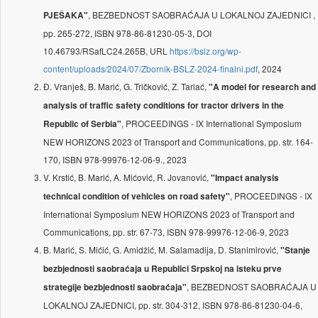
, BEZBEDNOST SAOBRAĆAJA U LOKALNOJ ZAJEDNICI ,
PJEŠAKA"
pp. 265-272, ISBN 978-86-81230-05-3, DOI
10.46793/RSafLC24.265B, URL
https://bslz.org/wp-
content/uploads/2024/07/Zbornik-BSLZ-2024-finalni.pdf
, 2024
Đ. Vranješ, B. Marić, G. Tričković, Z. Tarlać,
"A model for research and
analysis of traffic safety conditions for tractor drivers in the
, PROCEEDINGS - IX International Symposium
Republic of Serbia"
NEW HORIZONS 2023 of Transport and Communications, pp. str. 164-
170, ISBN 978-99976-12-06-9., 2023
V. Krstić, B. Marić, A. Mićović, R. Jovanović,
"Impact analysis
, PROCEEDINGS - IX
technical condition of vehicles on road safety"
International Symposium NEW HORIZONS 2023 of Transport and
Communications, pp. str. 67-73, ISBN 978-99976-12-06-9, 2023
B. Marić, S. Mićić, G. Amidžić, M. Salamadija, D. Stanimirović,
"Stanјe
bezbjednosti saobraćaja u Republici Srpskoj na isteku prve
, BEZBEDNOST SAOBRAĆAJA U
strategije bezbjednosti saobraćaja"
LOKALNOJ ZAJEDNICI, pp. str. 304-312, ISBN 978-86-81230-04-6,