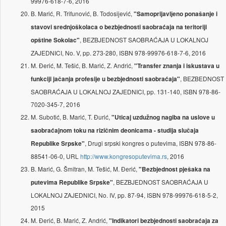
99976-618-7-6, 2016
B. Marić, R. Trifunović, B. Todosijević,
"Samoprijavlјeno ponašanje i
stavovi srednjoškolaca o bezbjednosti saobraćaja na teritoriji
, BEZBJEDNOST SAOBRAĆAJA U LOKALNOJ
opštine Sokolac"
ZAJEDNICI, No. V, pp. 273-280, ISBN 978-99976-618-7-6, 2016
M. Đerić, M. Tešić, B. Marić, Z. Andrić,
"Transfer znanja i iskustava u
, BEZBEDNOST
funkciji jačanja profesije u bezbjednosti saobraćaja"
SAOBRAĆAJA U LOKALNOJ ZAJEDNICI, pp. 131-140, ISBN 978-86-
7020-345-7, 2016
M. Subotić, B. Marić, T. Đurić,
"Uticaj uzdužnog nagiba na uslove u
saobraćajnom toku na rizičnim deonicama - studija slučaja
, Drugi srpski kongres o putevima, ISBN 978-86-
Republike Srpske"
88541-06-0, URL
http://www.kongresoputevima.rs
, 2016
B. Marić, G. Šmitran, M. Tešić, M. Đerić,
"Bezbjednost pješaka na
, BEZBJEDNOST SAOBRAĆAJA U
putevima Republike Srpske"
LOKALNOJ ZAJEDNICI, No. IV, pp. 87-94, ISBN 978-99976-618-5-2,
2015
M. Đerić, B. Marić, Z. Andrić,
"Indikatori bezbjednosti saobraćaja za