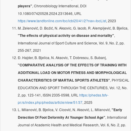
, Chronobiology International, DOI
players"
10.1080/07420528.2024.2313646, URL
https://www.tandfonline.com/toc/icbi20/41/2?nav=tocList
, 2023
M. Zelenović, D. Božić, N. Aksovic, G. Iacob, R. Alempijević, B. Bjelica,
,
"The effects of physical activity on disease and mortality"
International Journal of Sport Culture and Science, Vol. 9, No. 2, pp.
255-267, 2021
Đ. Hajder, B. Bjelica, N. Aksovic, T. Dobrescu, S. Bubanj,
"COMPARATIVE ANALYSIS OF THE EFFECTS OF TRAINING WITH
ADDITIONAL LOAD ON MOTOR FITNESS AND MORPHOLOGICAL
, PHYSICAL
CHARACTERISTICS OF MARTIAL SPORTS ATHLETES"
EDUCATION AND SPORT THROUGH THE CENTURIES, Vol. 12, No.
2, pp. 123-141, ISSN 2335-0598, URL
https://phedss.fsfv-
pr.rs/index.php/phedss/article/view/51/37
, 2025
L. Milanović, B. Bjelica, V. Cicović, N. Aksović, L. Milanović,
"Early
, International
Detection Of Foot Deformity At Younger School Age"
Journal of Academic Health and Medical Research, Vol. 6, No. 2, pp.