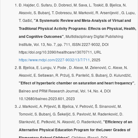
Đ. Hajder, C. Sufaru, D. Dobreci, M. Sava, L. Toskić, B. Bjelica, N.
Aksovic, S. Bubanj, T. Dobrescu, M. Marković, R. Arsenijević , G. Lupu,
T. Gašić,
"A Systematic Review and Meta-Analysis of Virtual and
Traditional Physical Activity Programs: Effects on Physical, Health,
, Multidisciplinary Digital Publishing
and Cognitive Outcomes"
Institute, Vol. 13, No. 7, pp. 711, ISSN 2227-9032, DOI
https://doi.org/10.3390/healthcare13070711, URL
https://www.mdpi.com/2227-9032/13/7/711
, 2025
B. Bjelica, E. Lungu, V. Pode , D. Alexe, M. Zelenović, C. Alexe, N.
Aksović, E. Setiawan, R. Pržulj, S. Pantelić, S. Bubanj, D. Kulundžić,
,
"Effect of hyperbaric chamber on saturation and heart frequency"
Balneo and PRM Research Journal, Vol. 14, No. 4, DOI
10.12680/balneo.2023.601, 2023
J. Marković, A. Prljević, B. Bjelica, V. Petrović, Š. Sinanović, M.
Tomović, S. Bubanj, G. Šekeljić, S. Pavlović, M. Radenković, D.
Stanković, E. Petković, N. Aksović, O. Radenković,
"Efficiency of an
Alternative Physical Education Program for theLower Grades of
, Children (Basel), DOI
Elementary School Children"