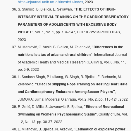
https://ejournal.unib.ac.id/kinestetik/index
, 2023
S. Stanišić, B. Bjelica, E. Setiawan,
"THE EFFECTS OF HIGH-
INTENSITY INTERVAL TRAINING ON THE CARDIORRESPIRATORY
PARAMETERS OF ADOLESCENTS WITH EXCESSIVE BODY
, Vol. 1, No. 1, pp. 134-147, DOI 10.7251/SIZ2301134S,
WEIGHT"
2023
M. Marković, G. Vasić, B. Bjelica, M. Zelenović,
"Differences in the
, International Journal
nutritional status of urban and rural children"
of Academic Health and Medical Research (IJAHMR), Vol. 6, No. 11,
pp. 5-9, 2022
L. Santosh Singh, P. Luikang, W. Singh, B. Bjelica, E. Burhaein, M.
Zelenović,
"Effect of Skipping Rope Training on Resting Heart Rate
,
and Cardiorespiratory Endurance Among Soccer Players"
JUMORA: Jurnal Moderasi Olahraga, Vol. 2, No. 2, pp. 115-124, 2022
R. Zrnić, D. Mitić, S. Jovanović, B. Bjelica,
"Effects of Recreational
, Quality of Life, Vol.
Swimming on Women's Psychosomatic Status"
1-2, No. 13, pp. 30-37, 2022
L. Milanović, B. Bjelica, N. Aksović,
"Estimation of explosive power