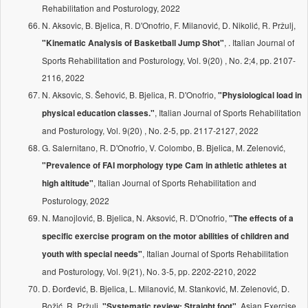
Rehabilitation and Posturology, 2022
N. Aksovic, B. Bjelica, R. D'Onofrio, F. Milanović, D. Nikolić, R. Pržulj,
, . Italian Journal of
"Kinematic Analysis of Basketball Jump Shot"
Sports Rehabilitation and Posturology, Vol. 9(20) , No. 2;4, pp. 2107-
2116, 2022
N. Aksovic, S. Šehović, B. Bjelica, R. D'Onofrio,
"Physiological load in
, Italian Journal of Sports Rehabilitation
physical education classes."
and Posturology, Vol. 9(20) , No. 2-5, pp. 2117-2127, 2022
G. Salernitano, R. D'Onofrio, V. Colombo, B. Bjelica, M. Zelenović,
"Prevalence of FAI morphology type Cam in athletic athletes at
, Italian Journal of Sports Rehabilitation and
high altitude"
Posturology, 2022
N. Manojlović, B. Bjelica, N. Aksović, R. D'Onofrio,
"The effects of a
specific exercise program on the motor abilities of children and
, Italian Journal of Sports Rehabilitation
youth with special needs"
and Posturology, Vol. 9(21), No. 3-5, pp. 2202-2210, 2022
D. Đorđević, B. Bjelica, L. Milanović, M. Stanković, M. Zelenović, D.
Božić, R. Pržulj,
, Asian Exercise
"Systematic review: Straight foot"