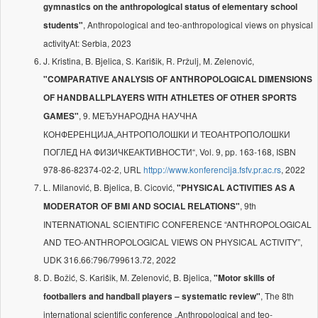
gymnastics on the anthropological status of elementary school
, Anthropological and teo-anthropological views on physical
students"
activityAt: Serbia, 2023
J. Kristina, B. Bjelica, S. Karišik, R. Pržulj, M. Zelenović,
"COMPARATIVE ANALYSIS OF ANTHROPOLOGICAL DIMENSIONS
OF HANDBALLPLAYERS WITH ATHLETES OF OTHER SPORTS
, 9. MEЂУНAРOДНA НAУЧНA
GAMES"
КOНФEРEНЦИJA„АНТРОПОЛОШКИ И ТЕОАНТРОПОЛОШКИ
ПОГЛЕД НА ФИЗИЧКЕАКТИВНОСТИ“, Vol. 9, pp. 163-168, ISBN
978-86-82374-02-2, URL
httpp://www.konferencija.fsfv.pr.ac.rs
, 2022
L. Milanović, B. Bjelica, B. Cicović,
"PHYSICAL ACTIVITIES AS A
, 9th
MODERATOR OF BMI AND SOCIAL RELATIONS"
INTERNATIONAL SCIENTIFIC CONFERENCE “ANTHROPOLOGICAL
AND TEO-ANTHROPOLOGICAL VIEWS ON PHYSICAL ACTIVITY”,
UDK 316.66:796/799613.72, 2022
D. Božić, S. Karišik, M. Zelenović, B. Bjelica,
"Motor skills of
, The 8th
footballers and handball players – systematic review"
international scientific conference „Anthropological and teo-