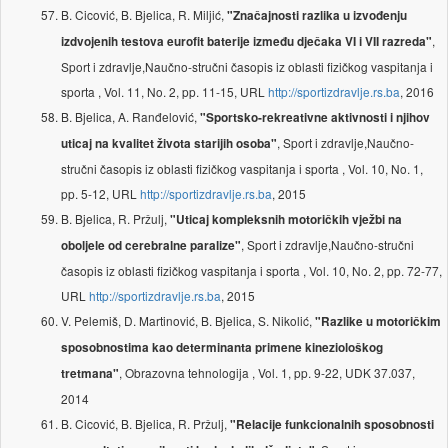
B. Cicović, B. Bjelica, R. Miljić,
"Značajnosti razlika u izvođenju
,
izdvojenih testova eurofit baterije između dječaka VI i VII razreda"
Sport i zdravlje,Naučno-stručni časopis iz oblasti fizičkog vaspitanja i
sporta , Vol. 11, No. 2, pp. 11-15, URL
http://sportizdravlje.rs.ba
, 2016
B. Bjelica, A. Ranđelović,
"Sportsko-rekreativne aktivnosti i njihov
, Sport i zdravlje,Naučno-
uticaj na kvalitet života starijih osoba"
stručni časopis iz oblasti fizičkog vaspitanja i sporta , Vol. 10, No. 1,
pp. 5-12, URL
http://sportizdravlje.rs.ba
, 2015
B. Bjelica, R. Pržulj,
"Uticaj kompleksnih motoričkih vježbi na
, Sport i zdravlje,Naučno-stručni
oboljele od cerebralne paralize"
časopis iz oblasti fizičkog vaspitanja i sporta , Vol. 10, No. 2, pp. 72-77,
URL
http://sportizdravlje.rs.ba
, 2015
V. Pelemiš, D. Martinović, B. Bjelica, S. Nikolić,
"Razlike u motoričkim
sposobnostima kao determinanta primene kineziološkog
, Obrazovna tehnologija , Vol. 1, pp. 9-22, UDK 37.037,
tretmana"
2014
B. Cicović, B. Bjelica, R. Pržulj,
"Relacije funkcionalnih sposobnosti