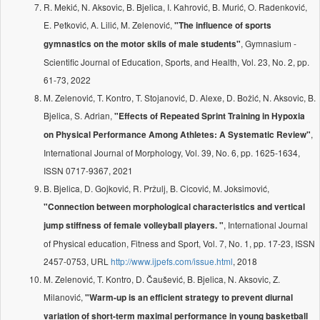
R. Mekić, N. Aksovic, B. Bjelica, I. Kahrović, B. Murić, O. Radenković,
E. Petković, A. Lilić, M. Zelenović,
"The influence of sports
, Gymnasium -
gymnastics on the motor skils of male students"
Scientific Journal of Education, Sports, and Health, Vol. 23, No. 2, pp.
61-73, 2022
M. Zelenović, T. Kontro, T. Stojanović, D. Alexe, D. Božić, N. Aksovic, B.
Bjelica, S. Adrian,
"Effects of Repeated Sprint Training in Hypoxia
,
on Physical Performance Among Athletes: A Systematic Review"
International Journal of Morphology, Vol. 39, No. 6, pp. 1625-1634,
ISSN 0717-9367, 2021
B. Bjelica, D. Gojković, R. Pržulj, B. Cicović, M. Joksimović,
"Connection between morphological characteristics and vertical
, International Journal
jump stiffness of female volleyball players. "
of Physical education, Fitness and Sport, Vol. 7, No. 1, pp. 17-23, ISSN
2457-0753, URL
http://www.ijpefs.com/issue.html
, 2018
M. Zelenović, T. Kontro, D. Čaušević, B. Bjelica, N. Aksovic, Z.
Milanović,
"Warm-up is an efficient strategy to prevent diurnal
variation of short-term maximal performance in young basketball