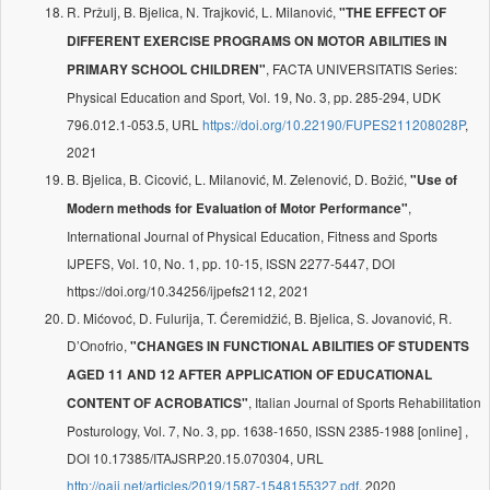
R. Pržulj, B. Bjelica, N. Trajković, L. Milanović,
"THE EFFECT OF
DIFFERENT EXERCISE PROGRAMS ON MOTOR ABILITIES IN
, FACTA UNIVERSITATIS Series:
PRIMARY SCHOOL CHILDREN"
Physical Education and Sport, Vol. 19, No. 3, pp. 285-294, UDK
796.012.1-053.5, URL
https://doi.org/10.22190/FUPES211208028P
,
2021
B. Bjelica, B. Cicović, L. Milanović, M. Zelenović, D. Božić,
"Use of
,
Modern methods for Evaluation of Motor Performance"
International Journal of Physical Education, Fitness and Sports
IJPEFS, Vol. 10, No. 1, pp. 10-15, ISSN 2277-5447, DOI
https://doi.org/10.34256/ijpefs2112, 2021
D. Mićovoć, D. Fulurija, T. Ćeremidžić, B. Bjelica, S. Jovanović, R.
D’Onofrio,
"CHANGES IN FUNCTIONAL ABILITIES OF STUDENTS
AGED 11 AND 12 AFTER APPLICATION OF EDUCATIONAL
, Italian Journal of Sports Rehabilitation
CONTENT OF ACROBATICS"
Posturology, Vol. 7, No. 3, pp. 1638-1650, ISSN 2385-1988 [online] ,
DOI 10.17385/ITAJSRP.20.15.070304, URL
http://oaji.net/articles/2019/1587-1548155327.pdf
, 2020