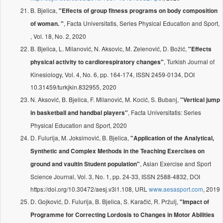
B. Bjelica,
"Effects of group fitness programs on body composition
, Facta Universitatis, Series Physical Education and Sport,
of woman. "
, Vol. 18, No. 2, 2020
B. Bjelica, L. Milanović, N. Aksovic, M. Zelenović, D. Božić,
"Effects
, Turkish Journal of
physical activity to cardiorespiratory changes"
Kinesiology, Vol. 4, No. 6, pp. 164-174, ISSN 2459-0134, DOI
10.31459/turkjkin.832955, 2020
N. Aksović, B. Bjelica, F. Milanović, M. Kocić, S. Bubanj,
"Vertical jump
, Facta Universitatis: Series
in basketball and handbal players"
Physical Education and Sport, 2020
D. Fulurija, M. Joksimović, B. Bjelica,
"Application of the Analytical,
Synthetic and Complex Methods in the Teaching Exercises on
, Asian Exercise and Sport
ground and vaultin Student population"
Science Journal, Vol. 3, No. 1, pp. 24-33, ISSN 2588-4832, DOI
https://doi.org/10.30472/aesj.v3i1.108, URL
www.aesasport.com
, 2019
D. Gojković, D. Fulurija, B. Bjelica, S. Karačić, R. Pržulj,
"Impact of
Programme for Correcting Lordosis to Changes in Motor Abilities