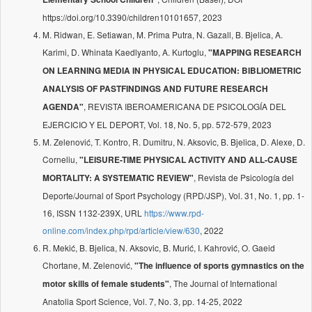
https://doi.org/10.3390/children10101657, 2023
M. Ridwan, E. Setiawan, M. Prima Putra, N. Gazall, B. Bjelica, A.
Karimi, D. Whinata Kaedlyanto, A. Kurtoglu,
"MAPPING RESEARCH
ON LEARNING MEDIA IN PHYSICAL EDUCATION: BIBLIOMETRIC
ANALYSIS OF PASTFINDINGS AND FUTURE RESEARCH
, REVISTA IBEROAMERICANA DE PSICOLOGÍA DEL
AGENDA"
EJERCICIO Y EL DEPORT, Vol. 18, No. 5, pp. 572-579, 2023
M. Zelenović, T. Kontro, R. Dumitru, N. Aksovic, B. Bjelica, D. Alexe, D.
Corneliu,
"LEISURE-TIME PHYSICAL ACTIVITY AND ALL-CAUSE
, Revista de Psicología del
MORTALITY: A SYSTEMATIC REVIEW"
Deporte/Journal of Sport Psychology (RPD/JSP), Vol. 31, No. 1, pp. 1-
16, ISSN 1132-239X, URL
https://www.rpd-
online.com/index.php/rpd/article/view/630
, 2022
R. Mekić, B. Bjelica, N. Aksovic, B. Murić, I. Kahrović, O. Gaeid
Chortane, M. Zelenović,
"The influence of sports gymnastics on the
, The Journal of International
motor skills of female students"
Anatolia Sport Science, Vol. 7, No. 3, pp. 14-25, 2022