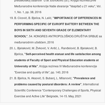
predškolskoj ustanovi'' U.M. Đuričković (ur.). Knjiga rezimea prve
Međunarodne konferencije Naše stvaranje ''Vaspitač u 21 veku'', Vol.
1, No. 1, pp. 38, 2016
B. Cicović, B. Bjelica, N. Lalić,
"IMPORTANCE OF DIFFERENCES IN
PERFORMING SPECIFIC OF EUROFIT BATTERY BETWEEN THE
BOYS IN SIXTH AND SEVENTH GRADE OF ELEMENTARY
, 54. KONGRES ANTROPOLOŠKOG DRUŠTVA SRBIJE sa
SCHOOL"
međunarodnim učešćem, 2016
L. Bjelaković, M. Živković, V. Antić, L. Ranđelović, B. Bjelaković, B.
Bjelica,
"Self-perceived health statust and life satisfaction among
students of Faculty of Sport and Physical Education students at
, Knjiga rezimea IV Međunarodne konferencije
University of Nis"
''Exercise and quality of life'', pp. 140, 2016
B. Bjelica, N. Aksović, S. Bubanj, L. Milanović,
"Prevalence and
, International
problems caused by postural disorders: A review"
Scientific Conference "Contemporary Challenges of Sports, Physical
Exercise and Active Life" Belgrade, 14-15. May, 2021