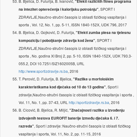
B. Bjelica, D. Fulurija, B. Ivanović,
"Efekti različitih fitnes programa
, SPORT I
na intezitet opterećenja i kalorijsku potrošnju"
ZDRAVLJE,Naučno-stručni časopis iz oblasti fizičkog vaspitanja i
sporta , Vol. 12, No. 1, pp. 5-11, ISSN 1840-152X, UDK 796, 2017
B. Bjelica, D. Gojković, D. Fulurija,
"Efekti zumba plesa na tjelesnu
, SPORT I
kompoziciju i poboljšanje zdravlja kod žena"
ZDRAVLJE,Naučno-stručni časopis iz oblasti fizičkog vaspitanja i
sporta , No. godina XI Broj 2, pp. 5-10, ISSN 1840-152X, UDK 793.3-
055.2, DOI 10.7251/SIZ1602005B, URL
http://www.sportizdravlje.rs.ba
, 2016
T. Perović, D. Fulurija, B. Bjelica,
"Razlike u morfološkim
, Sport i
karakteristikama kod dječaka od 10 do 13 godina"
zdravlje,Naučno-stručni časopis iz oblasti fizičkog vaspitanja i sporta ,
Vol. 11, No. 1, pp. 37-43, URL
http://sportizdravlje.rs.ba
, 2016
B. Cicović, B. Bjelica, R. Miljić,
"Značajnosti razlika u izvođenju
izdvojenih testova EUROFIT baterije između dječaka 6. i 7.
, Sport i zdravlje: Naučno-stručni časopis iz oblasti fizičkog
razreda"
vaspitanja i sporta, Vol. 11, No. 2, pp. 11-15, 2016