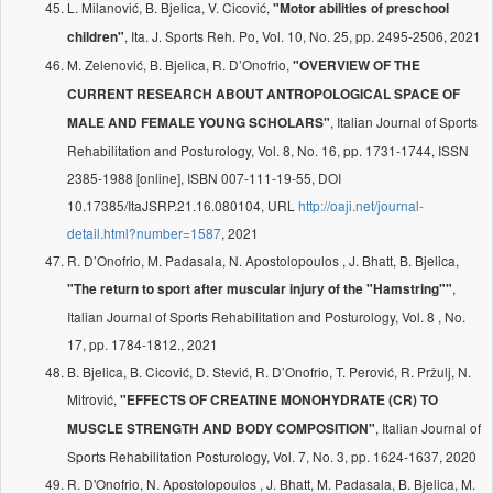
L. Milanović, B. Bjelica, V. Cicović,
"Motor abilities of preschool
, Ita. J. Sports Reh. Po, Vol. 10, No. 25, pp. 2495-2506, 2021
children"
M. Zelenović, B. Bjelica, R. D’Onofrio,
"OVERVIEW OF THE
CURRENT RESEARCH ABOUT ANTROPOLOGICAL SPACE OF
, Italian Journal of Sports
MALE AND FEMALE YOUNG SCHOLARS"
Rehabilitation and Posturology, Vol. 8, No. 16, pp. 1731-1744, ISSN
2385-1988 [online], ISBN 007-111-19-55, DOI
10.17385/ItaJSRP.21.16.080104, URL
http://oaji.net/journal-
detail.html?number=1587
, 2021
R. D’Onofrio, M. Padasala, N. Apostolopoulos , J. Bhatt, B. Bjelica,
,
"The return to sport after muscular injury of the "Hamstring""
Italian Journal of Sports Rehabilitation and Posturology, Vol. 8 , No.
17, pp. 1784-1812., 2021
B. Bjelica, B. Cicović, D. Stević, R. D’Onofrio, T. Perović, R. Pržulj, N.
Mitrović,
"EFFECTS OF CREATINE MONOHYDRATE (CR) TO
, Italian Journal of
MUSCLE STRENGTH AND BODY COMPOSITION"
Sports Rehabilitation Posturology, Vol. 7, No. 3, pp. 1624-1637, 2020
R. D'Onofrio, N. Apostolopoulos , J. Bhatt, M. Padasala, B. Bjelica, M.