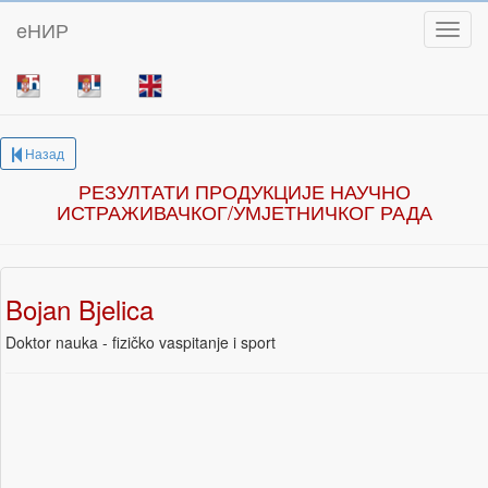
eНИР
Toggl
Назад
РЕЗУЛТАТИ ПРОДУКЦИЈЕ НАУЧНО
ИСТРАЖИВАЧКОГ/УМЈЕТНИЧКОГ РАДА
Bojan Bjelica
Doktor nauka - fizičko vaspitanje i sport