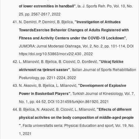
, ta. J. Sports Reh. Po, Vol. 10, No.
of lower extremities in handball"
25, pp. 2567-2617, 2022
N. Demirci, P. Demirci, B. Bjelica,
"Investigation of Attitudes
TowardsExercise Behavior Changes of Adults Registered with
,
Fitness and Activity Centers under the COVID-19 Lockdown"
JUMORA: Jurnal Moderasi Olahraga, Vol. 2, No. 2, pp. 101-114, DOI
https://doi.org/10.53863/mor.v2i2.430 , 2022
L. Milanović, B. Bjelica, B. Cicović, D. Đorđević,
"Uticaj fizičke
, Italian Journal of Sports Rehabilitation
aktivnosti na tjelesni sastav"
Posturology, pp. 2211-2224, 2022
N. Aksovic, B. Bjelica, L. Milanović,
"Development of Explosive
, Turkish Journal of Kinesiology, Vol. 7,
Power in Basketball Players"
No. 1, pp. 44-52, DOI 10.31459/turkjkin.861920, 2021
B. Bjelica, N. Aksović, B. Cicović, L. Milanović,
"Effects of different
physical activites on the body composition of middle-aged people
, Facta universitatis seria: Physical Education and sport, Vol. 19, No.
"
1, 2021