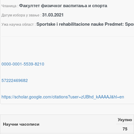
Факултет физичког васпитања и спорта
Чланица :
31.03.2021
Датум избора у звање :
Sportske i rehabilitacione nauke Predmet: Spor
Ужа научна област :
0000-0001-5539-8210
57222469682
https://scholar.google.com/citations?user=zUBhd_kAAAAJ&hl=en
Укупно
Научни часописи
75