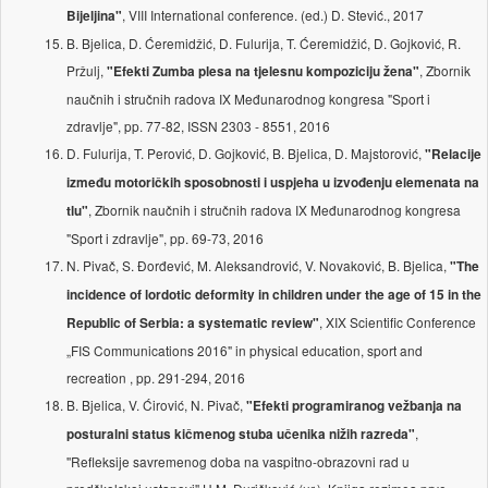
, VIII International conference. (ed.) D. Stević., 2017
Bijeljina"
B. Bjelica, D. Ćeremidžić, D. Fulurija, T. Ćeremidžić, D. Gojković, R.
Pržulj,
, Zbornik
"Efekti Zumba plesa na tjelesnu kompoziciju žena"
naučnih i stručnih radova IX Međunarodnog kongresa "Sport i
zdravlje", pp. 77-82, ISSN 2303 - 8551, 2016
D. Fulurija, T. Perović, D. Gojković, B. Bjelica, D. Majstorović,
"Relacije
između motoričkih sposobnosti i uspjeha u izvođenju elemenata na
, Zbornik naučnih i stručnih radova IX Međunarodnog kongresa
tlu"
"Sport i zdravlje", pp. 69-73, 2016
N. Pivač, S. Đorđević, M. Aleksandrović, V. Novaković, B. Bjelica,
"The
incidence of lordotic deformity in children under the age of 15 in the
, XIX Scientific Conference
Republic of Serbia: a systematic review"
„FIS Communications 2016" in physical education, sport and
recreation , pp. 291-294, 2016
B. Bjelica, V. Ćirović, N. Pivač,
"Efekti programiranog vežbanja na
,
posturalni status kičmenog stuba učenika nižih razreda"
''Refleksije savremenog doba na vaspitno-obrazovni rad u