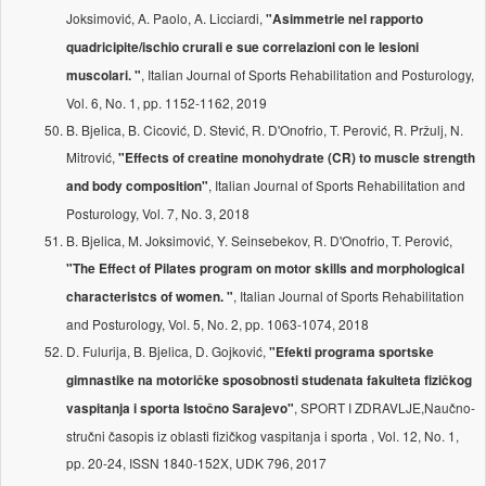
Joksimović, A. Paolo, A. Licciardi,
"Asimmetrie nel rapporto
quadricipite/ischio crurali e sue correlazioni con le lesioni
, Italian Journal of Sports Rehabilitation and Posturology,
muscolari. "
Vol. 6, No. 1, pp. 1152-1162, 2019
B. Bjelica, B. Cicović, D. Stević, R. D'Onofrio, T. Perović, R. Pržulj, N.
Mitrović,
"Effects of creatine monohydrate (CR) to muscle strength
, Italian Journal of Sports Rehabilitation and
and body composition"
Posturology, Vol. 7, No. 3, 2018
B. Bjelica, M. Joksimović, Y. Seinsebekov, R. D'Onofrio, T. Perović,
"The Effect of Pilates program on motor skills and morphological
, Italian Journal of Sports Rehabilitation
characteristcs of women. "
and Posturology, Vol. 5, No. 2, pp. 1063-1074, 2018
D. Fulurija, B. Bjelica, D. Gojković,
"Efekti programa sportske
gimnastike na motoričke sposobnosti studenata fakulteta fizičkog
, SPORT I ZDRAVLJE,Naučno-
vaspitanja i sporta Istočno Sarajevo"
stručni časopis iz oblasti fizičkog vaspitanja i sporta , Vol. 12, No. 1,
pp. 20-24, ISSN 1840-152X, UDK 796, 2017