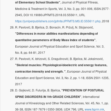
, Journal of Physical Fitness,
of Elementary School Students"
Medicine & Treatment in Sports, Vol. 3, No. 3, pp. 001-006, ISSN 2577-
2945, DOI 10.19080/JPFMTS.2018.03.555611, URL
https://juniperpublishers.com/jpfmts/JPFMTS.MS.ID.555611.php
, 2018
R. Pavlović, B. Bjelica, D. Bonacin, R. Pržulj, N. Stojanović,
"Differences in motor abilities manifestations depending of
,
quantitative parameters of Body Mass Index of students"
European Journal of Physical Education and Sport Science, Vol. 3,
No. 8, pp. 64-81, 2017
R. Pavlović, K. Idrizović, S. Dragutinović, B. Bjelica, M. Joksimović,
"Skeletal muscles: Physiological-bioelectric and energy features,
, European Journal of Physical
contraction intensity and strength. "
Education and Sport Science, Vol. 3, No. 2, pp. 1-18, ISSN 2501-1235,
2017
D. Gojković, D. Fulurija, B. Bjelica,
"PREVENTION OF POSTURAL
, International
SPINE DISORDERS IN Vth GRADE CHILDREN"
Journal of Kinesiology and Other Related Sciences, Vol. 45, No. 1, pp.
36-38, ISSN 187-7679 i 0350-3836, UDK 796, URL
www.fsprm.mk
,