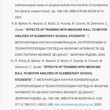
anthropological views on physical activity from the time of Constantine
the Great to modern times“, pp. 188-196, ISBN 978-86-82329-87-9,
2021
B. Bjelica, N. Aksovic, D. Božić, D. Fulurija, B. Cicović, M. Zelenović, С.
Лучић,
"EFFECTS OF TRAINING WITH MEDICINE BALL TO MOTOR
, 7.
ABILITIES OF ELEMENTARY SCHOOL STUDENTS"
MEЂУНAРOДНA НAУЧНA КOНФEРEНЦИJA „АНТРОПОЛОШКИ И
ТЕОАНТРОПОЛОШКИ ПОГЛЕД НА ФИЗИЧКЕ АКТИВНОСТИ ОД
КОНСТАНТИНА ВЕЛИКОГ ДО ДАНАС“, ЗБОРНИК РАДОВА, 2020
R. Pržulj, B. Bjelica, N. Aksović, D. Božić, D. Fulurija, B. Cicović, M.
Zelenović, С. Лучић,
"EFFECTS OF TRAINING WITH MEDICINE
BALL TO MOTOR ABILITIES OF ELEMENTARY SCHOOL
, 7. MEЂУНAРOДНA НAУЧНA КOНФEРEНЦИJA
STUDENTS"
„АНТРОПОЛОШКИ И ТЕОАНТРОПОЛОШКИ ПОГЛЕД НА ФИЗИЧКЕ
АКТИВНОСТИ ОД КОНСТАНТИНА ВЕЛИКОГ ДО ДАНАС“,
ЗБОРНИК РАДОВА, pp. 165-168, ISBN 978-86-82329-84-8, UDK
371.3::796.012.1-053.5, URL
http://konferencija.dif.pr.ac.rs/
, 2020