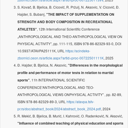
S. Kovač, B. Bjelica, B. Cicović, R. Pržulj, N. Aksovic, V. Cicović, Đ.
Hajder, S. Bubanj,
"THE IMPACT OF SUPPLEMENTATION ON
STRENGTH AND BODY COMPOSITION IN RECREATIONAL
, 12th International Scientific Conference
ATHLETES"
„ANTHROPOLOGICAL AND THEO-ANTHROPOLOGICAL VIEW ON
PHYSICAL ACTIVITY”, pp. 111-115, ISBN 978-86-82329-93-0, DOI
10.5937/ATAVPA25111K, URL
https://scindeks-
zbornici.ceon.rs/article.aspx?artid=proc-00722501111K
, 2025
Đ. Hajder, B. Bjelica, N. Aksovic,
"Differences in the morphological
profile and performance of motor tests in relation to martial
, 11h INTERNATIONAL SCIENTIFIC
sports"
CONFERENCE“ANTHROPOLOGICAL AND TEO-
ANTHROPOLOGICAL VIEWS ONPHYSICAL ACTIVITY” , pp. 82-89,
ISBN 978-86-82329-89-3, URL
https://atavpa.fsfv-
pr.rs/doc/abstract_book/2024/abstract_book_2024.pdf
, 2024
R. Mekić, B. Bjelica, B. Murić, I. Kahrović, O. Radenković, N. Aksović,
"Influence of combined teaching of physical education and sports