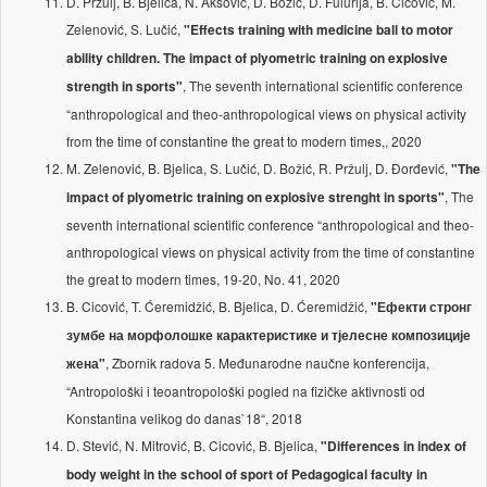
D. Pržulj, B. Bjelica, N. Aksović, D. Božić, D. Fulurija, B. Cicović, M.
Zelenović, S. Lučić,
"Effects training with medicine ball to motor
ability children. The impact of plyometric training on explosive
, The seventh international scientific conference
strength in sports"
“anthropological and theo-anthropological views on physical activity
from the time of constantine the great to modern times,, 2020
M. Zelenović, B. Bjelica, S. Lučić, D. Božić, R. Pržulj, D. Đorđević,
"The
, The
impact of plyometric training on explosive strenght in sports"
seventh international scientific conference “anthropological and theo-
anthropological views on physical activity from the time of constantine
the great to modern times, 19-20, No. 41, 2020
B. Cicović, T. Ćeremidžić, B. Bjelica, D. Ćeremidžić,
"Ефекти стронг
зумбе на морфолошке карактеристике и тјелесне композиције
, Zbornik radova 5. Međunarodne naučne konferencija,
жена"
“Antropološki i teoantropološki pogled na fizičke aktivnosti od
Konstantina velikog do danas`18“, 2018
D. Stević, N. Mitrović, B. Cicović, B. Bjelica,
"Differences in index of
body weight in the school of sport of Pedagogical faculty in