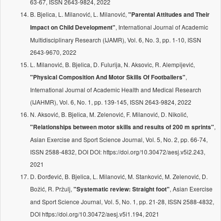
63-67, ISSN 2643-9824, 2022
B. Bjelica, L. Milanović, L. Milanović,
"Parental Attitudes and Their
, International Journal of Academic
Impact on Child Development"
Multidisciplinary Research (IJAMR), Vol. 6, No. 3, pp. 1-10, ISSN
2643-9670, 2022
L. Milanović, B. Bjelica, D. Fulurija, N. Aksovic, R. Alempijević,
,
"Physical Composition And Motor Skills Of Footballers"
International Journal of Academic Health and Medical Research
(IJAHMR), Vol. 6, No. 1, pp. 139-145, ISSN 2643-9824, 2022
N. Aksović, B. Bjelica, M. Zelenović, F. Milanović, D. Nikolić,
,
"Relationships between motor skills and results of 200 m sprints"
Asian Exercise and Sport Science Journal, Vol. 5, No. 2, pp. 66-74,
ISSN 2588-4832, DOI DOI: https://doi.org/10.30472/aesj.v5i2.243,
2021
D. Đorđević, B. Bjelica, L. Milanović, M. Stanković, M. Zelenović, D.
Božić, R. Pržulj,
, Asian Exercise
"Systematic review: Straight foot"
and Sport Science Journal, Vol. 5, No. 1, pp. 21-28, ISSN 2588-4832,
DOI https://doi.org/10.30472/aesj.v5i1.194, 2021