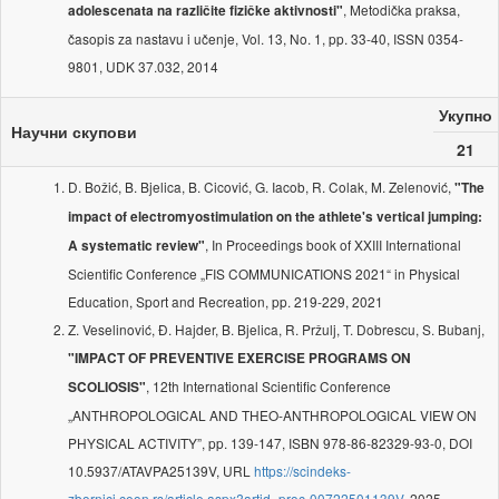
, Metodička praksa,
adolescenata na različite fizičke aktivnosti"
časopis za nastavu i učenje, Vol. 13, No. 1, pp. 33-40, ISSN 0354-
9801, UDK 37.032, 2014
Укупно
Научни скупови
21
D. Božić, B. Bjelica, B. Cicović, G. Iacob, R. Colak, M. Zelenović,
"The
impact of electromyostimulation on the athlete's vertical jumping:
, In Proceedings book of XXIII International
A systematic review"
Scientific Conference „FIS COMMUNICATIONS 2021“ in Physical
Education, Sport and Recreation, pp. 219-229, 2021
Z. Veselinović, Đ. Hajder, B. Bjelica, R. Pržulj, T. Dobrescu, S. Bubanj,
"IMPACT OF PREVENTIVE EXERCISE PROGRAMS ON
, 12th International Scientific Conference
SCOLIOSIS"
„ANTHROPOLOGICAL AND THEO-ANTHROPOLOGICAL VIEW ON
PHYSICAL ACTIVITY”, pp. 139-147, ISBN 978-86-82329-93-0, DOI
10.5937/ATAVPA25139V, URL
https://scindeks-
zbornici.ceon.rs/article.aspx?artid=proc-00722501139V
, 2025