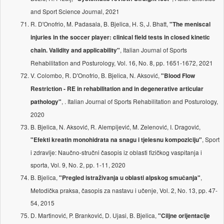
and Sport Science Journal, 2021
R. D'Onofrio, M. Padasala, B. Bjelica, H. S, J. Bhatt,
"The meniscal
injuries in the soccer player: clinical field tests in closed kinetic
, Italian Journal of Sports
chain. Validity and applicability"
Rehabilitation and Posturology, Vol. 16, No. 8, pp. 1651-1672, 2021
V. Colombo, R. D'Onofrio, B. Bjelica, N. Aksović,
"Blood Flow
Restriction - RE in rehabilitation and in degenerative articular
, . Italian Journal of Sports Rehabilitation and Posturology,
pathology"
2020
B. Bjelica, N. Aksović, R. Alempijević, M. Zelenović, I. Dragović,
, Sport
"Efekti kreatin monohidrata na snagu i tjelesnu kompoziciju"
i zdravlje: Naučno-stručni časopis iz oblasti fizičkog vaspitanja i
sporta, Vol. 9, No. 2, pp. 1-11, 2020
B. Bjelica,
,
"Pregled istraživanja u oblasti alpskog smučanja"
Metodička praksa, časopis za nastavu i učenje, Vol. 2, No. 13, pp. 47-
54, 2015
D. Martinović, P. Branković, D. Ujasi, B. Bjelica,
"Ciljne orijentacije