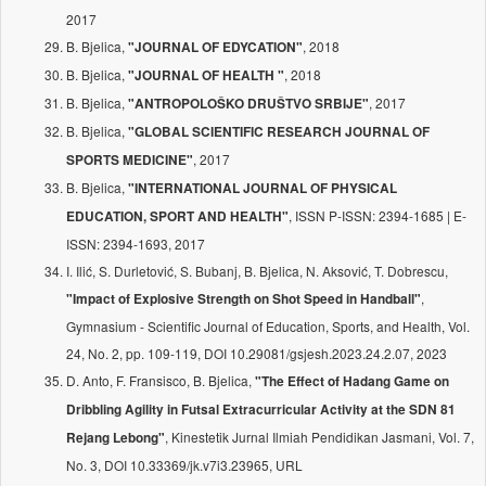
2017
B. Bjelica,
, 2018
"JOURNAL OF EDYCATION"
B. Bjelica,
, 2018
"JOURNAL OF HEALTH "
B. Bjelica,
, 2017
"ANTROPOLOŠKO DRUŠTVO SRBIJE"
B. Bjelica,
"GLOBAL SCIENTIFIC RESEARCH JOURNAL OF
, 2017
SPORTS MEDICINE"
B. Bjelica,
"INTERNATIONAL JOURNAL OF PHYSICAL
, ISSN P-ISSN: 2394-1685 | E-
EDUCATION, SPORT AND HEALTH"
ISSN: 2394-1693, 2017
I. Ilić, S. Durletović, S. Bubanj, B. Bjelica, N. Aksović, T. Dobrescu,
,
"Impact of Explosive Strength on Shot Speed in Handball"
Gymnasium - Scientific Journal of Education, Sports, and Health, Vol.
24, No. 2, pp. 109-119, DOI 10.29081/gsjesh.2023.24.2.07, 2023
D. Anto, F. Fransisco, B. Bjelica,
"The Effect of Hadang Game on
Dribbling Agility in Futsal Extracurricular Activity at the SDN 81
, Kinestetik Jurnal Ilmiah Pendidikan Jasmani, Vol. 7,
Rejang Lebong"
No. 3, DOI 10.33369/jk.v7i3.23965, URL