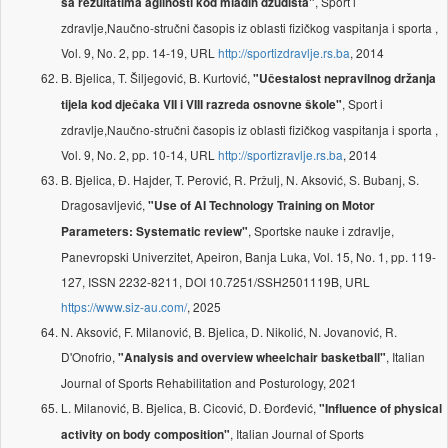
, Sport i
sa rezultatima agilnosti kod mladih džudista"
zdravlje,Naučno-stručni časopis iz oblasti fizičkog vaspitanja i sporta ,
Vol. 9, No. 2, pp. 14-19, URL
http://sportizdravlje.rs.ba
, 2014
B. Bjelica, T. Šiljegović, B. Kurtović,
"Učestalost nepravilnog držanja
, Sport i
tijela kod dječaka VII i VIII razreda osnovne škole"
zdravlje,Naučno-stručni časopis iz oblasti fizičkog vaspitanja i sporta ,
Vol. 9, No. 2, pp. 10-14, URL
http://sportizravlje.rs.ba
, 2014
B. Bjelica, Đ. Hajder, T. Perović, R. Pržulj, N. Aksović, S. Bubanj, S.
Dragosavljević,
"Use of AI Technology Training on Motor
, Sportske nauke i zdravlje,
Parameters: Systematic review"
Panevropski Univerzitet, Apeiron, Banja Luka, Vol. 15, No. 1, pp. 119-
127, ISSN 2232-8211, DOI 10.7251/SSH2501119B, URL
https://www.siz-au.com/
, 2025
N. Aksović, F. Milanović, B. Bjelica, D. Nikolić, N. Jovanović, R.
D'Onofrio,
, Italian
"Analysis and overview wheelchair basketball"
Journal of Sports Rehabilitation and Posturology, 2021
L. Milanović, B. Bjelica, B. Cicović, D. Đorđević,
"Influence of physical
, Italian Journal of Sports
activity on body composition"