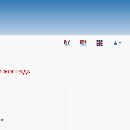
ИЧКОГ РАДА
ет