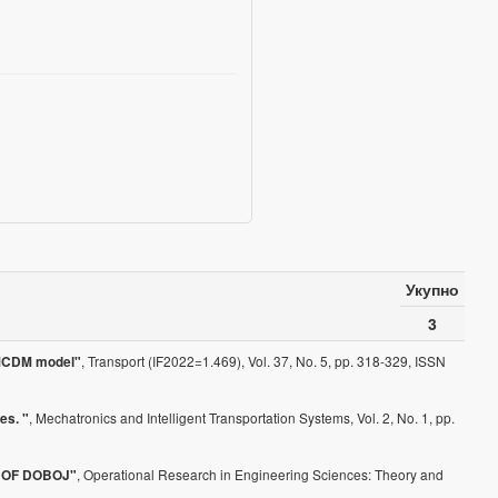
Укупно
3
, Transport (IF2022=1.469), Vol. 37, No. 5, pp. 318-329, ISSN
d MCDM model"
, Mechatronics and Intelligent Transportation Systems, Vol. 2, No. 1, pp.
es. "
, Operational Research in Engineering Sciences: Theory and
 OF DOBOJ"