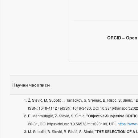
ORCID – Open 
Научни часописи
Ž. Stević, M. Subotić, I. Tanackov, S. Sremac, B. Ristić, S. Simić,
"E
ISSN: 1648-4142 / eISSN: 1648-3480, DOI 10.3846/transport.20
E. Mahmutagić, Ž. Stević, S. Simić,
"Objective-Subjective CRITIC
20-31, DOI https://doi.org/10.56578/mits020103, URL
https://www
M. Subotić, B. Stević, B. Ristić, S. Simić,
"THE SELECTION OF A