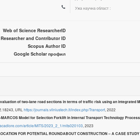
Ужа научна област :
Web of Science ResearcherID
Researcher and Contributor ID
Scopus Author ID
Google Scholar профил
valuation of two-lane road sections in terms of traffic risk using an integrate
22.18243, URL
https://journals.vilniustech.lt/index.php/Transport
, 2022
-MARCOS Model for Selection Forklift in Internal Transport Technology Process
.acadlore.com/article/MITS/2023_2_1/mits020103
, 2023
 LOCATION FOR POTENTIAL ROUNDABOUT CONSTRUCTION – A CASE STUDY