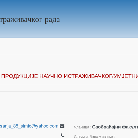
траживачког рада
 ПРОДУКЦИЈЕ НАУЧНО ИСТРАЖИВАЧКОГ/УМЈЕТН
sanja_88_simic@yahoo.com
Саобраћајни факулт
Чланица :
Датум избора у звање :