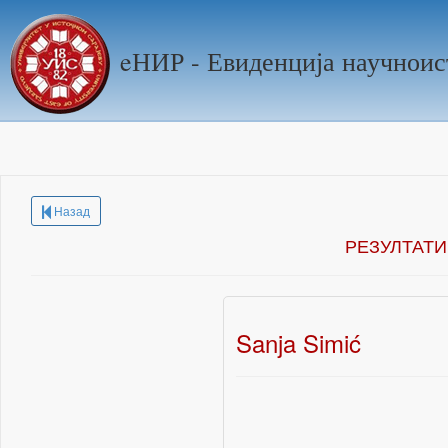
eНИР - Евиденција научноис
Назад
РЕЗУЛТАТИ
Sanja Simić