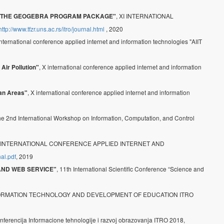
, XI INTERNATIONAL
 IN THE GEOGEBRA PROGRAM PACKAGE"
http://www.tfzr.uns.ac.rs/itro/journal.html
, 2020
international conference applied internet and information technologies "AIIT
, X international conference applied internet and information
Air Pollution"
, X international conference applied internet and information
ban Areas"
the 2nd International Workshop on Information, Computation, and Control
X INTERNATIONAL CONFERENCE APPLIED INTERNET AND
nal.pdf
, 2019
, 11th International Scientific Conference “Science and
 AND WEB SERVICE"
FORMATION TECHNOLOGY AND DEVELOPMENT OF EDUCATION ITRO
nferencija Informacione tehnologije i razvoj obrazovanja ITRO 2018,