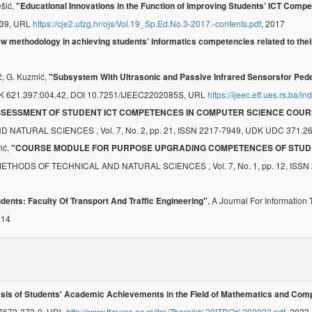
ešić,
"Educational Innovations in the Function of Improving Students’ ICT Comp
2739, URL
https://cje2.ufzg.hr/ojs/Vol.19_Sp.Ed.No.3-2017.-contents.pdf
, 2017
w methodology in achieving students’ informatics competencies related to th
ić, G. Kuzmić,
"Subsystem With Ultrasonic and Passive Infrared Sensorsfor Pede
 UDK 621.397:004.42, DOI 10.7251/IJEEC2202085S, URL
https://ijeec.etf.ues.rs.ba/i
SSESSMENT OF STUDENT ICT COMPETENCES IN COMPUTER SCIENCE COUR
RAL SCIENCES , Vol. 7, No. 2, pp. 21, ISSN 2217-7949, UDK UDC 371.26:
vić,
"COURSE MODULE FOR PURPOSE UPGRADING COMPETENCES OF STUD
 OF TECHNICAL AND NATURAL SCIENCES , Vol. 7, No. 1, pp. 12, ISSN 221
, A Journal For Informatio
ents: Faculty Of Transport And Traffic Engineering"
014
sis of Students' Academic Achievements in the Field of Mathematics and Com
-7672-372-0, URL
http://www.tfzr.uns.ac.rs/itro/Zbornik%20ITRO%202023.pdf
, 2023