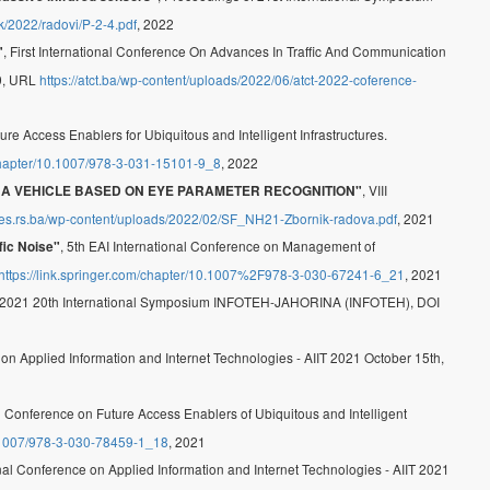
nik/2022/radovi/P-2-4.pdf
, 2022
, First International Conference On Advances In Traffic And Communication
"
-9, URL
https://atct.ba/wp-content/uploads/2022/06/atct-2022-coference-
ture Access Enablers for Ubiquitous and Intelligent Infrastructures.
/chapter/10.1007/978-3-031-15101-9_8
, 2022
, VIII
E A VEHICLE BASED ON EYE PARAMETER RECOGNITION"
f.ues.rs.ba/wp-content/uploads/2022/02/SF_NH21-Zbornik-radova.pdf
, 2021
, 5th EAI International Conference on Management of
fic Noise"
https://link.springer.com/chapter/10.1007%2F978-3-030-67241-6_21
, 2021
 2021 20th International Symposium INFOTEH-JAHORINA (INFOTEH), DOI
 on Applied Information and Internet Technologies - AIIT 2021 October 15th,
al Conference on Future Access Enablers of Ubiquitous and Intelligent
10.1007/978-3-030-78459-1_18
, 2021
onal Conference on Applied Information and Internet Technologies - AIIT 2021