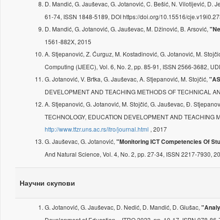
D. Mandić, G. Jauševac, G. Jotanović, C. Bešić, N. Vilotijević, D. J
61-74, ISSN 1848-5189, DOI https://doi.org/10.15516/cje.v19i0.
D. Mandić, G. Jotanović, G. Jauševac, M. Džinović, B. Arsović,
"Ne
1561-882X, 2015
A. Stjepanović, Z. Ćurguz, M. Kostadinović, G. Jotanović, M. Stojč
Computing (IJEEC), Vol. 6, No. 2, pp. 85-91, ISSN 2566-3682,
G. Jotanović, V. Brtka, G. Jauševac, A. Stjepanović, M. Stojčić,
"A
DEVELOPMENT AND TEACHING METHODS OF TECHNICAL AND NATU
A. Stjepanović, G. Jotanović, M. Stojčić, G. Jauševac, Đ. Stjepano
TECHNOLOGY, EDUCATION DEVELOPMENT AND TEACHING METHODS
http://www.tfzr.uns.ac.rs/itro/journal.html
, 2017
G. Jauševac, G. Jotanović,
"Monitoring ICT Competencies Of Stud
And Natural Science, Vol. 4, No. 2, pp. 27-34, ISSN 2217-7930, 2
Научни скупови
G. Jotanović, G. Jauševac, D. Nedić, D. Mandić, D. Glušac,
"Analy
Development of Education – ITRO 2023, pp. 10-17, ISBN 978-86