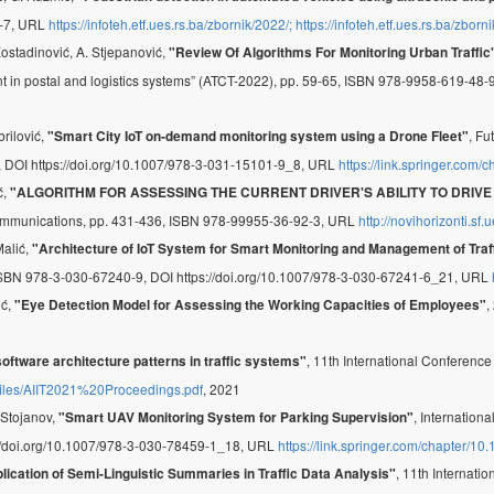
-7, URL
https://infoteh.etf.ues.rs.ba/zbornik/2022/; https://infoteh.etf.ues.rs.ba/zbor
Kostadinović, A. Stjepanović,
"Review Of Algorithms For Monitoring Urban Traffic
nt in postal and logistics systems” (ATCT-2022), pp. 59-65, ISBN 978-9958-619-48
brilović,
, Fu
"Smart City IoT on-demand monitoring system using a Drone Fleet"
DOI https://doi.org/10.1007/978-3-031-15101-9_8, URL
https://link.springer.com
ć,
"ALGORITHM FOR ASSESSING THE CURRENT DRIVER'S ABILITY TO DRIV
ommunications, pp. 431-436, ISBN 978-99955-36-92-3, URL
http://novihorizonti.s
Malić,
"Architecture of IoT System for Smart Monitoring and Management of Traf
ISBN 978-3-030-67240-9, DOI https://doi.org/10.1007/978-3-030-67241-6_21, URL
ić,
,
"Eye Detection Model for Assessing the Working Capacities of Employees"
, 11th International Conference
oftware architecture patterns in traffic systems"
it/files/AIIT2021%20Proceedings.pdf
, 2021
. Stojanov,
, Internation
"Smart UAV Monitoring System for Parking Supervision"
s://doi.org/10.1007/978-3-030-78459-1_18, URL
https://link.springer.com/chapter/
, 11th Internati
lication of Semi-Linguistic Summaries in Traffic Data Analysis"