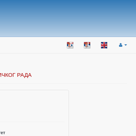
ИЧКОГ РАДА
ет