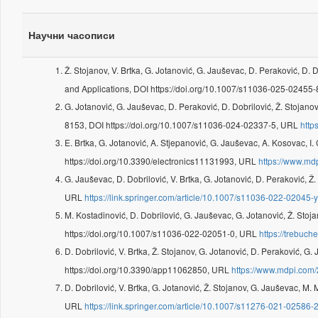
Научни часописи
Ž. Stojanov, V. Brtka, G. Jotanović, G. Jauševac, D. Peraković, D. 
and Applications, DOI https://doi.org/10.1007/s11036-025-02455
G. Jotanović, G. Jauševac, D. Peraković, D. Dobrilović, Ž. Stojanov
8153, DOI https://doi.org/10.1007/s11036-024-02337-5, URL
http
E. Brtka, G. Jotanović, A. Stjepanović, G. Jauševac, A. Kosovac, I. 
https://doi.org/10.3390/electronics11131993, URL
https://www.md
G. Jauševac, D. Dobrilović, V. Brtka, G. Jotanović, D. Peraković, Ž
URL
https://link.springer.com/article/10.1007/s11036-022-02045-
M. Kostadinović, D. Dobrilović, G. Jauševac, G. Jotanović, Ž. Stoja
https://doi.org/10.1007/s11036-022-02051-0, URL
https://trebuc
D. Dobrilović, V. Brtka, Ž. Stojanov, G. Jotanović, D. Peraković, G
https://doi.org/10.3390/app11062850, URL
https://www.mdpi.com
D. Dobrilović, V. Brtka, G. Jotanović, Ž. Stojanov, G. Jauševac, M. 
URL
https://link.springer.com/article/10.1007/s11276-021-02586-