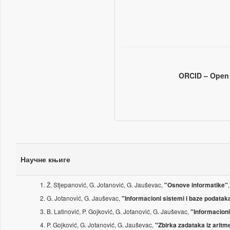
ORCID – Open 
Научне књиге
Ž. Stjepanović, G. Jotanović, G. Jauševac,
"Osnove informatike"
G. Jotanović, G. Jauševac,
"Informacioni sistemi i baze podataka
B. Latinović, P. Gojković, G. Jotanović, G. Jauševac,
"Informacioni
P. Gojković, G. Jotanović, G. Jauševac,
"Zbirka zadataka iz arit