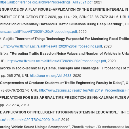
https://aiitconference.org/archive/Proceedings_AIIT2021.pdf
, 2021
 SURFACE OF A FLAT FIGURE–APPLICATION OF THE DEFINITE INTEGRAL
 OF EDUCATION ITRO 2020, pp. 114-120, ISBN 978-86-7672-341-6, URL
, X 
entification of Potentially Hazardous Traffic Situations Using Deep Learning"
r.uns.ac.rs/aiit/files/AIIT2020%20eProceedings.pdf
, 2020
M. Stojčić,
"Internet of Things Technology Purposeful For Monitoring Road Traffic 
URL
http://www.tfzr.uns.ac.rs/aiit/files/AIIT2020%20eProceedings.pdf
, 2020
 Brtka,
"Rerouting Traffic Based on Noise Values and Number of Vehicles in Ur
, URL
http://www.tfzr.uns.ac.rs/aiit/files/AIIT2020%20eProceedings.pdf
, 2020
, Proceedings of 
tworks in socio-technical systems: concepts and challenges"
8, pp. 265-276, URL
http://ceur-ws.org/Vol-2638
, 2020
, 
 Competencies of Graduate Students at Traffic Engineering Faculty in Doboj"
978-86-7672-327-0, URL
http://www.tfzr.uns.ac.rs/aiit/files/AIIT2019_ProceedingsFi
PPLICATIONS FOR BUS ARRIVAL TIME PREDICTION USING KALMAN FILTER
 pp. 2-7 2-14, 2019
, IN
E APPLICATION OF INTELLIGENT TUTORING SYSTEMS IN EDUCATION.."
.ac.rs/itro/Zbornik%20ITRO%202019.pdf
, 2019
, Zbornik radova / IX međunarodna ko
ording Vehicle Sound Using a Smartphone"