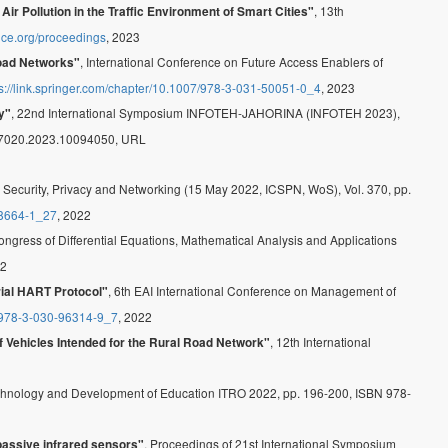
, 13th
r Pollution in the Traffic Environment of Smart Cities"
ence.org/proceedings
, 2023
, International Conference on Future Access Enablers of
Road Networks"
ps://link.springer.com/chapter/10.1007/978-3-031-50051-0_4
, 2023
, 22nd International Symposium INFOTEH-JAHORINA (INFOTEH 2023),
y"
57020.2023.10094050, URL
 Security, Privacy and Networking (15 May 2022, ICSPN, WoS), Vol. 370, pp.
-8664-1_27
, 2022
 Congress of Differential Equations, Mathematical Analysis and Applications
22
, 6th EAI International Conference on Management of
ial HART Protocol"
7/978-3-030-96314-9_7
, 2022
, 12th International
f Vehicles Intended for the Rural Road Network"
 Technology and Development of Education ITRO 2022, pp. 196-200, ISBN 978-
, Proceedings of 21st International Symposium
passive infrared sensors"