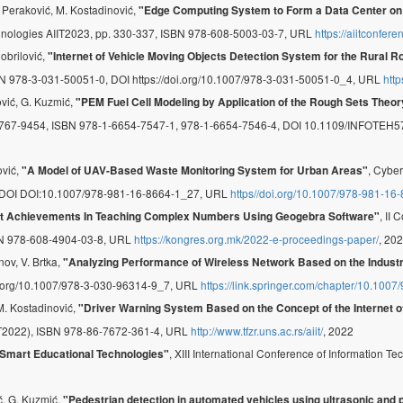
. Peraković, M. Kostadinović,
"Edge Computing System to Form a Data Center on Ai
echnologies AIIT2023, pp. 330-337, ISBN 978-608-5003-03-7, URL
https://aiitconfer
Dobrilović,
"Internet of Vehicle Moving Objects Detection System for the Rural 
 ISBN 978-3-031-50051-0, DOI https://doi.org/10.1007/978-3-031-50051-0_4, URL
htt
ović, G. Kuzmić,
"PEM Fuel Cell Modeling by Application of the Rough Sets Theor
2767-9454, ISBN 978-1-6654-7547-1, 978-1-6654-7546-4, DOI 10.1109/INFOTEH
ović,
, Cyber
"A Model of UAV-Based Waste Monitoring System for Urban Areas"
, DOI DOI:10.1007/978-981-16-8664-1_27, URL
https//doi.org/10.1007/978-981-16
, II
nt Achievements In Teaching Complex Numbers Using Geogebra Software"
N 978-608-4904-03-8, URL
https://kongres.org.mk/2022-e-proceedings-paper/
, 20
nov, V. Brtka,
"Analyzing Performance of Wireless Network Based on the Industr
oi.org/10.1007/978-3-030-96314-9_7, URL
https://link.springer.com/chapter/10.100
 M. Kostadinović,
"Driver Warning System Based on the Concept of the Internet o
IIT2022), ISBN 978-86-7672-361-4, URL
http://www.tfzr.uns.ac.rs/aiit/
, 2022
, XIII International Conference of Information
Smart Educational Technologies"
ić, G. Kuzmić,
"Pedestrian detection in automated vehicles using ultrasonic and 