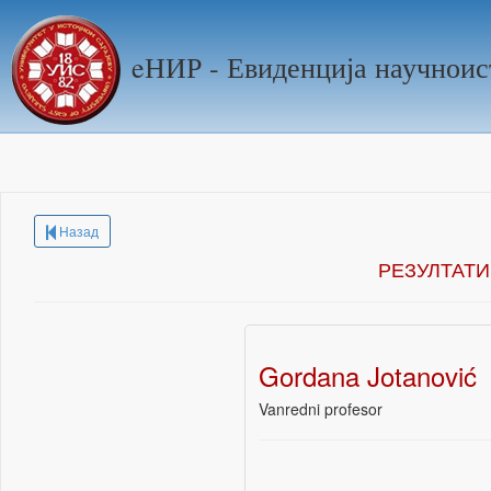
eНИР - Евиденција научноис
Назад
РЕЗУЛТАТИ
Gordana Jotanović
Vanredni profesor