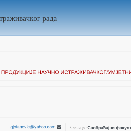
траживачког рада
 ПРОДУКЦИЈЕ НАУЧНО ИСТРАЖИВАЧКОГ/УМЈЕТН
gjotanovic@yahoo.com
Саобраћајни факулт
Чланица :