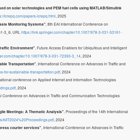
sed on solar technologies and PEM fuel cells using MATLAB/Simulink
s://icrepq.com/papers-icrepq.html
, 2025
, 8th EAI International Conference on
Waste Monitoring Systems"
161-3_6, URL
https://link.springer.com/chapter/10.1007/978-3-031-53161-
, Future Access Enablers for Ubiquitous and Intelligent
Traffic Environment"
inger.com/chapter/10.1007/978-3-031-72393-3_14
, 2024
, International Conference on Advances in Traffic and
nable Transportation"
s-for-sustainable-transportation.pdf
, 2024
rnational conference on Applied Internet and Information Technologies
edings.pdf
, 2024
nal Conference on Advances in Traffic and Communication Technologies
, Proceedings of the 14th International
Agile Meetings: A Thematic Analysis"
/files/AIIT2024%20Proceedings.pdf
, 2024
, International Conference on Advances in Traffic
press courier services"