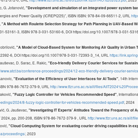
c, G. Jotanović,
"Development and simulation of an integrated power system ba
nergies and Power Quality (ICREPQ'25)”, ISBN ISBN: 978-84-09-66511-2, URL
http
,
"A Method with Roulette Selection Strategy for Path Planning in UAV-Based 
31-53161-3, ISBN 978-3-031-53160-6, DOI https://doi.org/10.1007/978-3-031-53
Dobrilović,
"A Model of Cloud-Based System for Monitoring Air Quality in Urban 
2392-6, DOI https://doi.org/10.1007/978-3-031-72393-3_14, URL
https://link.spr
 Jauševac, D. Sarac, E. Rakic,
"Eco-friendly Delivery Courier Services for Sustai
://www.atct.ba/conference-proceedings/2024/12-eco-friendly-delivery-courier-service
rkanovic,
, 14th Inte
"Evaluation of the Efficiency of User Interfaces for AI Tools"
 ISBN 978-86-7672-379-9, URL
http://www.tfzr.uns.ac.rs/aiit/files/AIIT2024%20Proce
raković,
, Internatio
"Fuzzy Logic Controller for Vehicles Recommended Speed"
eedings/2024/8-fuzzy-logic-controller-for-vehicles-recommended-speed.pdf
, 2024
ović, G. Jauševac,
"Investigating IT Experts' Attitudes Toward the Frequency of 
IT 2024, pp. 200-208, ISBN 978-86-7672-379-9 , URL
http://www.tfzr.uns.ac.rs/aiit
nović,
"Cloud Computing System for evaluating courier driving capabilities in ex
.ba/proceedings/
, 2023