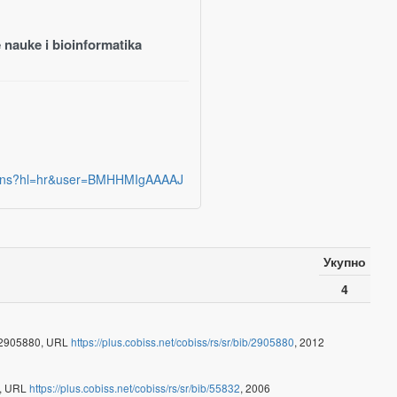
 nauke i bioinformatika
ations?hl=hr&user=BMHHMIgAAAAJ
Укупно
4
- 2905880, URL
https://plus.cobiss.net/cobiss/rs/sr/bib/2905880
, 2012
2, URL
https://plus.cobiss.net/cobiss/rs/sr/bib/55832
, 2006