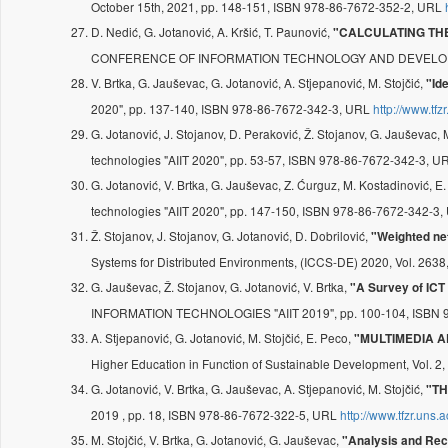
October 15th, 2021, pp. 148-151, ISBN 978-86-7672-352-2, URL
D. Nedić, G. Jotanović, A. Kršić, T. Paunović,
"CALCULATING THE
CONFERENCE OF INFORMATION TECHNOLOGY AND DEVELOPMENT
V. Brtka, G. Jauševac, G. Jotanović, A. Stjepanović, M. Stojčić,
"Id
2020", pp. 137-140, ISBN 978-86-7672-342-3, URL
http://www.tfz
G. Jotanović, J. Stojanov, D. Peraković, Ž. Stojanov, G. Jauševac, 
technologies "AIIT 2020", pp. 53-57, ISBN 978-86-7672-342-3, 
G. Jotanović, V. Brtka, G. Jauševac, Z. Ćurguz, M. Kostadinović, E.
technologies "AIIT 2020", pp. 147-150, ISBN 978-86-7672-342-3
Ž. Stojanov, J. Stojanov, G. Jotanović, D. Dobrilović,
"Weighted ne
Systems for Distributed Environments, (ICCS-DE) 2020, Vol. 263
G. Jauševac, Ž. Stojanov, G. Jotanović, V. Brtka,
"A Survey of ICT
INFORMATION TECHNOLOGIES "AIIT 2019", pp. 100-104, ISBN 
A. Stjepanović, G. Jotanović, M. Stojčić, E. Peco,
"MULTIMEDIA A
Higher Education in Function of Sustainable Development, Vol. 2,
G. Jotanović, V. Brtka, G. Jauševac, A. Stjepanović, M. Stojčić,
"TH
2019 , pp. 18, ISBN 978-86-7672-322-5, URL
http://www.tfzr.uns
M. Stojčić, V. Brtka, G. Jotanović, G. Jauševac,
"Analysis and Rec