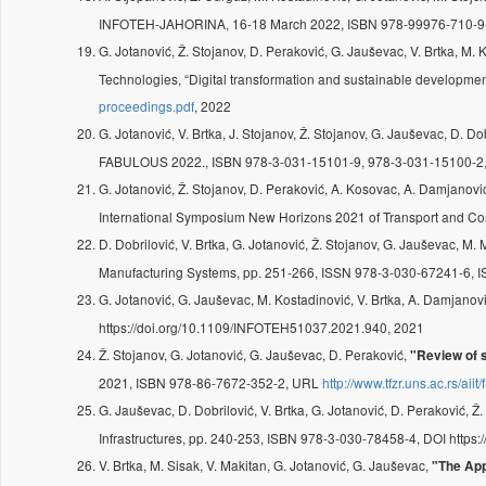
INFOTEH-JAHORINA, 16-18 March 2022, ISBN 978-99976-710-9
G. Jotanović, Ž. Stojanov, D. Peraković, G. Jauševac, V. Brtka, M. 
Technologies, “Digital transformation and sustainable developme
proceedings.pdf
, 2022
G. Jotanović, V. Brtka, J. Stojanov, Ž. Stojanov, G. Jauševac, D. Do
FABULOUS 2022., ISBN 978-3-031-15101-9, 978-3-031-15100-2, 
G. Jotanović, Ž. Stojanov, D. Peraković, A. Kosovac, A. Damjanovi
International Symposium New Horizons 2021 of Transport and C
D. Dobrilović, V. Brtka, G. Jotanović, Ž. Stojanov, G. Jauševac, M. 
Manufacturing Systems, pp. 251-266, ISSN 978-3-030-67241-6, 
G. Jotanović, G. Jauševac, M. Kostadinović, V. Brtka, A. Damjanov
https://doi.org/10.1109/INFOTEH51037.2021.940, 2021
Ž. Stojanov, G. Jotanović, G. Jauševac, D. Peraković,
"Review of s
2021, ISBN 978-86-7672-352-2, URL
http://www.tfzr.uns.ac.rs/ai
G. Jauševac, D. Dobrilović, V. Brtka, G. Jotanović, D. Peraković, Ž
Infrastructures, pp. 240-253, ISBN 978-3-030-78458-4, DOI http
V. Brtka, M. Sisak, V. Makitan, G. Jotanović, G. Jauševac,
"The App