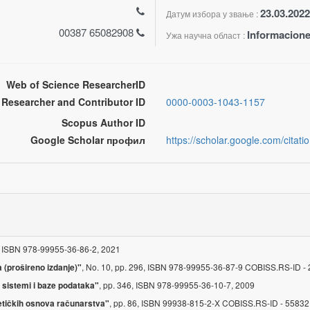
23.03.2022
Датум избора у звање :
00387 65082908
Informacione
Ужа научна област :
Web of Science ResearcherID
Researcher and Contributor ID
0000-0003-1043-1157
Scopus Author ID
Google Scholar профил
https://scholar.google.com/cit
, ISBN 978-99955-36-86-2, 2021
, No. 10, pp. 296, ISBN 978-99955-36-87-9 COBISS.RS-ID 
 (prošireno izdanje)"
, pp. 346, ISBN 978-99955-36-10-7, 2009
 sistemi i baze podataka"
, pp. 86, ISBN 99938-815-2-X COBISS.RS-ID - 5583
metičkih osnova računarstva"