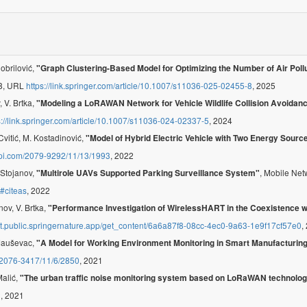
Dobrilović,
"Graph Clustering-Based Model for Optimizing the Number of Air Pol
-8, URL
https://link.springer.com/article/10.1007/s11036-025-02455-8
, 2025
, V. Brtka,
"Modeling a LoRAWAN Network for Vehicle Wildlife Collision Avoida
s://link.springer.com/article/10.1007/s11036-024-02337-5
, 2024
Cvitić, M. Kostadinović,
"Model of Hybrid Electric Vehicle with Two Energy Sourc
pi.com/2079-9292/11/13/1993
, 2022
. Stojanov,
, Mobile Net
"Multirole UAVs Supported Parking Surveillance System"
y#citeas
, 2022
nov, V. Brtka,
"Performance Investigation of WirelessHART in the Coexistence w
het.public.springernature.app/get_content/6a6a87f8-08cc-4ec0-9a63-1e9f17cf57e0
,
. Jauševac,
"A Model for Working Environment Monitoring in Smart Manufacturin
/2076-3417/11/6/2850
, 2021
Malić,
"The urban traffic noise monitoring system based on LoRaWAN technolo
2
, 2021