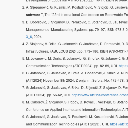
A. Stjepanović, G. Kuzmić, M. Kostadinović, M. Stojčić, G. Jauševa
, The “23rd International Conference on Renewable E
software "
D. Dobrilović, J. Stojanov, D. Peraković, G. Jotanović, G. Jauševac
Management of Manufacturing Systems, pp. 79–97, ISSN 978-3-0
3_6
, 2024
Ž. Stojanov, V. Brtka, G. Jotanović, G. Jauševac, D. Peraković, D. 
Infrastructures. FABULOUS 2024, pp. 173–186, ISBN 978-3-031-7
M. Jovanovic, M. Duric, B. Jotanovic, G. Sindrak, G. Jotanović, G.
Communication Technologies (ATCT 2024), pp. 82-89, URL
https
G. Jotanović, G. Jauševac, V. Brtka, A. Podanovic, J. Simic, A. Nu
(AIIT2024) November 8th 2024, Zrenjanin, Serbia, No. 472-478,
G. Jotanović, G. Jauševac, V. Brtka, D. Šiljmeši, Ž. Stojanov, D. Pe
(ATCT 2024), pp. 56-62, URL
https://www.atct.ba/conference-proc
M. Gaborov, Ž. Stojanov, S. Popov, D. Kovac, I. Vecstejn, G. Jotan
Conference on Applied Internet and Information Technologies AI
G. Jotanović, G. Jauševac, D. Peraković, M. Kostadinović, B. Jota
and Communication Technologies (ATCT 2023) , URL
https://atct