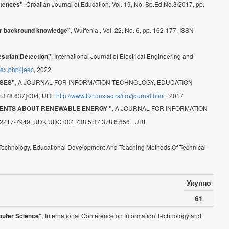
, Croatian Journal of Education, Vol. 19, No. Sp.Ed.No.3/2017, pp.
etences"
, Wulfenia , Vol. 22, No. 6, pp. 162-177, ISSN
eir backround knowledge"
, International Journal of Electrical Engineering and
strian Detection"
ndex.php/ijeec
, 2022
, A JOURNAL FOR INFORMATION TECHNOLOGY, EDUCATION
SES"
378.637]:004, URL
http://www.tfzr.uns.ac.rs/itro/journal.html
, 2017
, A JOURNAL FOR INFORMATION
ENTS ABOUT RENEWABLE ENERGY "
7-7949, UDK UDC 004.738.5:37 378.6:656 , URL
n Technology, Educational Development And Teaching Methods Of Technical
Укупно
61
, International Conference on Information Technology and
puter Science"