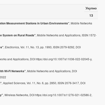
Укупно
13
, Mobile Networks
lution Measurement Stations in Urban Environments"
, Mobile Networks and Applications, ISSN 1572-
nce System on Rural Roads"
, Electronics, Vol. 11, No. 13, pp. 1993, ISSN 2079-9292, DOI
es"
works and Applications, DOI https://doi.org/10.1007/s11036-022-02045-y,
, Mobile Networks and Applications, DOI
ith Wi‑Fi Networks"
 2022
, Applied Sciences, Vol. 11, No. 6, pp. 2850, ISSN 2076-3417, DOI
g"
, Wireless Networks, DOI https://doi.org/10.1007/s11276-021-02586-2,
gy"