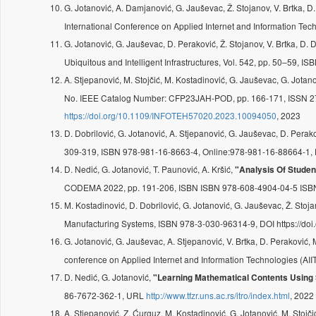
G. Jotanović, A. Damjanović, G. Jauševac, Ž. Stojanov, V. Brtka, D
International Conference on Applied Internet and Information T
G. Jotanović, G. Jauševac, D. Peraković, Ž. Stojanov, V. Brtka, D. 
Ubiquitous and Intelligent Infrastructures, Vol. 542, pp. 50–59,
A. Stjepanović, M. Stojčić, M. Kostadinović, G. Jauševac, G. Jotan
No. IEEE Catalog Number: CFP23JAH-POD, pp. 166-171, ISSN 
https://doi.org/10.1109/INFOTEH57020.2023.10094050
, 2023
D. Dobrilović, G. Jotanović, A. Stjepanović, G. Jauševac, D. Perak
309-319, ISBN 978-981-16-8663-4, Online:978-981-16-88664-1
D. Nedić, G. Jotanović, T. Paunović, A. Kršić,
"Analysis Of Stude
CODEMA 2022, pp. 191-206, ISBN ISBN 978-608-4904-04-5 ISB
M. Kostadinović, D. Dobrilović, G. Jotanović, G. Jauševac, Ž. Stoja
Manufacturing Systems, ISBN 978-3-030-96314-9, DOI https://d
G. Jotanović, G. Jauševac, A. Stjepanović, V. Brtka, D. Peraković,
conference on Applied Internet and Information Technologies (A
D. Nedić, G. Jotanović,
"Learning Mathematical Contents Using 
86-7672-362-1, URL
http://www.tfzr.uns.ac.rs/itro/index.html
, 2022
A. Stjepanović, Z. Ćurguz, M. Kostadinović, G. Jotanović, M. Stojč