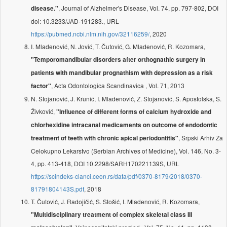
, Journal of Alzheimer's Disease, Vol. 74, pp. 797-802, DOI
disease."
doi: 10.3233/JAD-191283., URL
https://pubmed.ncbi.nlm.nih.gov/32116259/
, 2020
I. Mladenović, N. Jović, T. Čutović, G. Mladenović, R. Kozomara,
"Temporomandibular disorders after orthognathic surgery in
patients with mandibular prognathism with depression as a risk
, Acta Odontologica Scandinavica , Vol. 71, 2013
factor"
N. Stojanović, J. Krunić, I. Mladenović, Z. Stojanović, S. Apostolska, S.
Živković,
"Influence of different forms of calcium hydroxide and
chlorhexidine intracanal medicaments on outcome of endodontic
, Srpski Arhiv Za
treatment of teeth with chronic apical periodontitis"
Celokupno Lekarstvo (Serbian Archives of Medicine), Vol. 146, No. 3-
4, pp. 413-418, DOI 10.2298/SARH170221139S, URL
https://scindeks-clanci.ceon.rs/data/pdf/0370-8179/2018/0370-
81791804143S.pdf
, 2018
T. Čutović, J. Radojičić, S. Stošić, I. Mladenović, R. Kozomara,
"Multidisciplinary treatment of complex skeletal class III