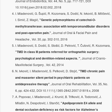
Journal of Endodontics, Vol. 44, No. 5, pp. 717-721, DOI
10.1016/j.joen.2018.02.002, 2018
I. Mladenović, G. Šupić, R. Kozomara, S. Dodić, N. Ivković, B. Miličević,
I. Simić, Z. Magić,
"Genetic polymorphisms of catechol-O-
methyltransferase: association with temporomandibular disorders
, Journal of Oral & Facial Pain and
and post-operative pain."
Headache , Vol. 30, pp. 302-310, 2016
I. Mladenović, S. Dodić, S. Stošić, D. Petrović, T. Čutović, R. Kozomara,
"TMD in class III patients referred for orthognathic surgery:
, Journal of Cranio-
psychological and dentition-related aspects. "
Maxillofacial Surgery , Vol. 42, 2014
N. Ivković, I. Mladenović, S. Petković, D. Stojić,
"TMD chronic pain
and masseter silent period in psychiatric patients on
, Journal of Oral Rehabilitation, Vol. 35, No.
antidepressive therapy"
6, pp. 424-432, DOI 10.1111/j.1365-2842.2007.01819.x, 2008
A. Popovac, I. Mladenović, J. Krunić, B. Trifković, A. Todorović, J.
Milašin, N. Despotović, I. Stančić,
"Apolipoprotein E4 allele and
dental occlusion deficiency as risk factors for Alzheimer’s