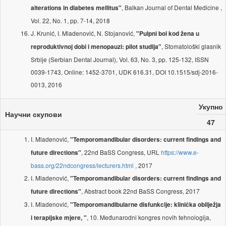
, Balkan Journal of Dental Medicine ,
alterations in diabetes mellitus"
Vol. 22, No. 1, pp. 7-14, 2018
J. Krunić, I. Mladenović, N. Stojanović,
"Pulpni bol kod žena u
, Stomatološki glasnik
reproduktivnoj dobi i menopauzi: pilot studija"
Srbije (Serbian Dental Journal), Vol. 63, No. 3, pp. 125-132, ISSN
0039-1743, Online: 1452-3701, UDK 616.31, DOI 10.1515/sdj-2016-
0013, 2016
Укупно
Научни скупови
47
I. Mladenović,
"Temporomandibular disorders: current findings and
, 22nd BaSS Congress, URL
https://www.e-
future directions"
bass.org/22ndcongress/lecturers.html
, 2017
I. Mladenović,
"Temporomandibular disorders: current findings and
, Abstract book 22nd BaSS Congress, 2017
future directions"
I. Mladenović,
"Temporomandibularne disfunkcije: klinička obilježja
, 10. Međunarodni kongres novih tehnologija,
i terapijske mjere, "