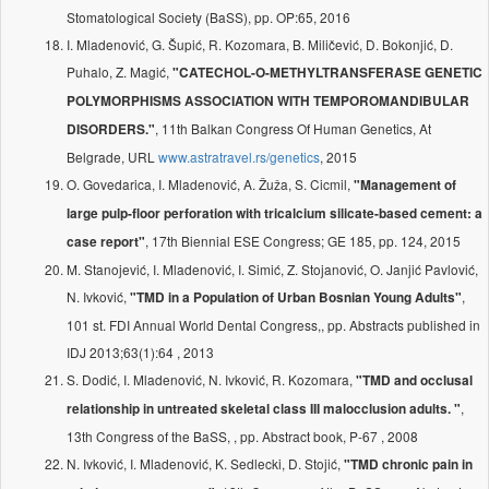
Stomatological Society (BaSS), pp. OP:65, 2016
I. Mladenović, G. Šupić, R. Kozomara, B. Miličević, D. Bokonjić, D.
Puhalo, Z. Magić,
"CATECHOL-O-METHYLTRANSFERASE GENETIC
POLYMORPHISMS ASSOCIATION WITH TEMPOROMANDIBULAR
, 11th Balkan Congress Of Human Genetics, At
DISORDERS."
Belgrade, URL
www.astratravel.rs/genetics
, 2015
O. Govedarica, I. Mladenović, A. Žuža, S. Cicmil,
"Management of
large pulp-floor perforation with tricalcium silicate-based cement: a
, 17th Biennial ESE Congress; GE 185, pp. 124, 2015
case report"
M. Stanojević, I. Mladenović, I. Simić, Z. Stojanović, O. Janjić Pavlović,
N. Ivković,
,
"TMD in a Population of Urban Bosnian Young Adults"
101 st. FDI Annual World Dental Congress,, pp. Abstracts published in
IDJ 2013;63(1):64 , 2013
S. Dodić, I. Mladenović, N. Ivković, R. Kozomara,
"TMD and occlusal
,
relationship in untreated skeletal class III malocclusion adults. "
13th Congress of the BaSS, , pp. Abstract book, P-67 , 2008
N. Ivković, I. Mladenović, K. Sedlecki, D. Stojić,
"TMD chronic pain in