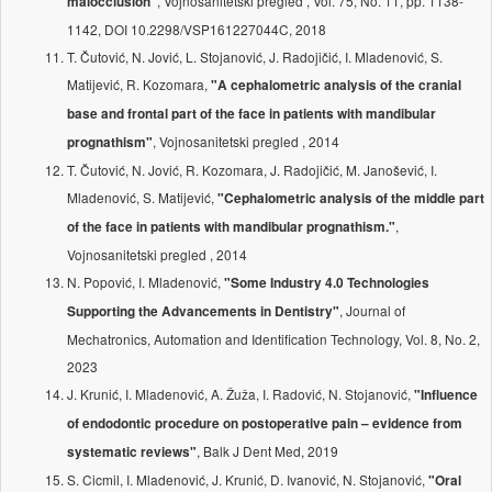
, Vojnosanitetski pregled , Vol. 75, No. 11, pp. 1138-
malocclusion"
1142, DOI 10.2298/VSP161227044C, 2018
T. Čutović, N. Jović, L. Stojanović, J. Radojičić, I. Mladenović, S.
Matijević, R. Kozomara,
"A cephalometric analysis of the cranial
base and frontal part of the face in patients with mandibular
, Vojnosanitetski pregled , 2014
prognathism"
T. Čutović, N. Jović, R. Kozomara, J. Radojičić, M. Janošević, I.
Mladenović, S. Matijević,
"Cephalometric analysis of the middle part
,
of the face in patients with mandibular prognathism."
Vojnosanitetski pregled , 2014
N. Popović, I. Mladenović,
"Some Industry 4.0 Technologies
, Journal of
Supporting the Advancements in Dentistry"
Mechatronics, Automation and Identification Technology, Vol. 8, No. 2,
2023
J. Krunić, I. Mladenović, A. Žuža, I. Radović, N. Stojanović,
"Influence
of endodontic procedure on postoperative pain – evidence from
, Balk J Dent Med, 2019
systematic reviews"
S. Cicmil, I. Mladenović, J. Krunić, D. Ivanović, N. Stojanović,
"Oral