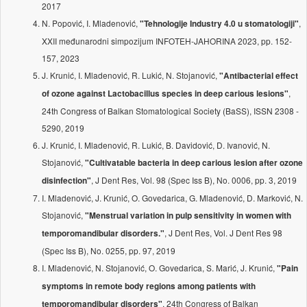
2017
N. Popović, I. Mladenović,
,
"Tehnologije Industry 4.0 u stomatologiji"
XXII međunarodni simpozijum INFOTEH-JAHORINA 2023, pp. 152-
157, 2023
J. Krunić, I. Mladenović, R. Lukić, N. Stojanović,
"Antibacterial effect
,
of ozone against Lactobacillus species in deep carious lesions"
24th Congress of Balkan Stomatological Society (BaSS), ISSN 2308 -
5290, 2019
J. Krunić, I. Mladenović, R. Lukić, B. Davidović, D. Ivanović, N.
Stojanović,
"Cultivatable bacteria in deep carious lesion after ozone
, J Dent Res, Vol. 98 (Spec Iss B), No. 0006, pp. 3, 2019
disinfection"
I. Mladenović, J. Krunić, O. Govedarica, G. Mladenović, D. Marković, N.
Stojanović,
"Menstrual variation in pulp sensitivity in women with
, J Dent Res, Vol. J Dent Res 98
temporomandibular disorders."
(Spec Iss B), No. 0255, pp. 97, 2019
I. Mladenović, N. Stojanović, O. Govedarica, S. Marić, J. Krunić,
"Pain
symptoms in remote body regions among patients with
, 24th Congress of Balkan
temporomandibular disorders"