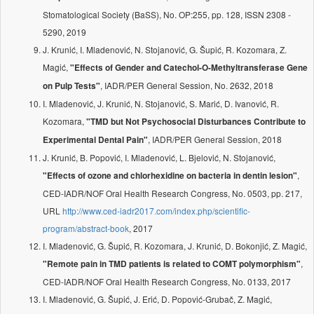
Stomatological Society (BaSS), No. OP:255, pp. 128, ISSN 2308 -
5290, 2019
J. Krunić, I. Mladenović, N. Stojanović, G. Šupić, R. Kozomara, Z.
Magić,
"Effects of Gender and Catechol-O-Methyltransferase Gene
, IADR/PER General Session, No. 2632, 2018
on Pulp Tests"
I. Mladenović, J. Krunić, N. Stojanović, S. Marić, D. Ivanović, R.
Kozomara,
"TMD but Not Psychosocial Disturbances Contribute to
, IADR/PER General Session, 2018
Experimental Dental Pain"
J. Krunić, B. Popović, I. Mladenović, L. Bjelović, N. Stojanović,
,
"Effects of ozone and chlorhexidine on bacteria in dentin lesion"
CED-IADR/NOF Oral Health Research Congress, No. 0503, pp. 217,
URL
http://www.ced-iadr2017.com/index.php/scientific-
program/abstract-book
, 2017
I. Mladenović, G. Šupić, R. Kozomara, J. Krunić, D. Bokonjić, Z. Magić,
,
"Remote pain in TMD patients is related to COMT polymorphism"
CED-IADR/NOF Oral Health Research Congress, No. 0133, 2017
I. Mladenović, G. Šupić, J. Erić, D. Popović-Grubač, Z. Magić,