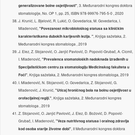
, 3. Međunarodni kongres doktora
generalizovane bolne osjetljivosti"
stomatologije, No. OP 1, pp. 25, ISBN 978-99976-795-5-0 , 2020
J. Krunić, L. Bjelović, R. Lukić, O. Govedarica, M. Govedarica, I.
Mladenović,
"Povezanost mikrobiološkog statusa sa kliničkim
, Knjiga sažetaka, 2.
karakteristikama dubokih karijesnih lezija. "
Međunarodni kongres stomatologa , 2019
J. Elez, Z. Stojanović, O. Janjić Pavlović, D. Popović-Grubač, A. Cicmil,
I. Mladenović,
"Prevalenca stomatoloških nadoknada izrađenih u
Specijalističkom centru za stomatologiju Medicinskog fakulteta u
, Knjiga sažetaka, 2. Međunarodni kongres stomatologa, 2019
Foči"
I. Mladenović, N. Stojanović, O. Govedarica, Z. Stojanović, G.
Mladenović, J. Krunić,
"Uticaj hroničnog bola na bolnu osjetljivost u
, Knjiga sažetaka, 2. Međunarodni kongres
orofacijalnoj regiji."
stomatologa , 2019
Z. Stojanović, O. Janjić Pavlović, J. Elez, Đ. Božović, D. Popović-
Grubač, I. Mladenović,
"Veza nutritivnog statusa i oralnog zdravlja
, II Međunarodni kongres doktora
kod osoba starije životne dobi"