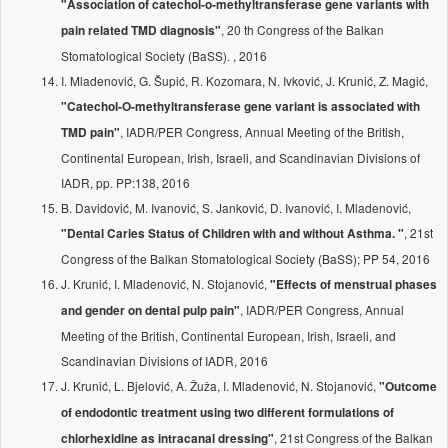
"Association of catechol-o-methyltransferase gene variants with
, 20 th Congress of the Balkan
pain related TMD diagnosis"
Stomatological Society (BaSS). , 2016
I. Mladenović, G. Šupić, R. Kozomara, N. Ivković, J. Krunić, Z. Magić,
"Catechol-O-methyltransferase gene variant is associated with
, IADR/PER Congress, Annual Meeting of the British,
TMD pain"
Continental European, Irish, Israeli, and Scandinavian Divisions of
IADR, pp. PP:138, 2016
B. Davidović, M. Ivanović, S. Janković, D. Ivanović, I. Mladenović,
, 21st
"Dental Caries Status of Children with and without Asthma. "
Congress of the Balkan Stomatological Society (BaSS); PP 54, 2016
J. Krunić, I. Mladenović, N. Stojanović,
"Effects of menstrual phases
, IADR/PER Congress, Annual
and gender on dental pulp pain"
Meeting of the British, Continental European, Irish, Israeli, and
Scandinavian Divisions of IADR, 2016
J. Krunić, L. Bjelović, A. Žuža, I. Mladenović, N. Stojanović,
"Outcome
of endodontic treatment using two different formulations of
, 21st Congress of the Balkan
chlorhexidine as intracanal dressing"