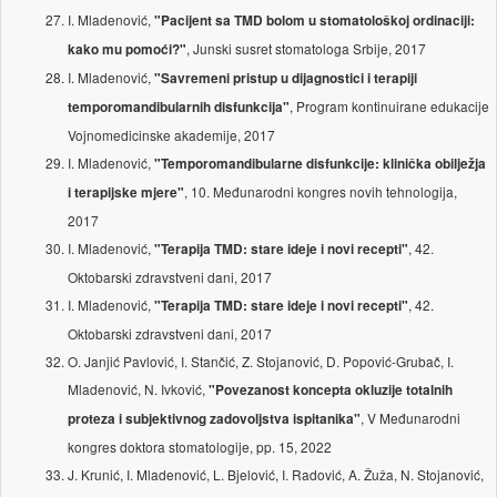
I. Mladenović,
"Pacijent sa TMD bolom u stomatološkoj ordinaciji:
, Junski susret stomatologa Srbije, 2017
kako mu pomoći?"
I. Mladenović,
"Savremeni pristup u dijagnostici i terapiji
, Program kontinuirane edukacije
temporomandibularnih disfunkcija"
Vojnomedicinske akademije, 2017
I. Mladenović,
"Temporomandibularne disfunkcije: klinička obilježja
, 10. Međunarodni kongres novih tehnologija,
i terapijske mjere"
2017
I. Mladenović,
, 42.
"Terapija TMD: stare ideje i novi recepti"
Oktobarski zdravstveni dani, 2017
I. Mladenović,
, 42.
"Terapija TMD: stare ideje i novi recepti"
Oktobarski zdravstveni dani, 2017
O. Janjić Pavlović, I. Stančić, Z. Stojanović, D. Popović-Grubač, I.
Mladenović, N. Ivković,
"Povezanost koncepta okluzije totalnih
, V Međunarodni
proteza i subjektivnog zadovoljstva ispitanika"
kongres doktora stomatologije, pp. 15, 2022
J. Krunić, I. Mladenović, L. Bjelović, I. Radović, A. Žuža, N. Stojanović,