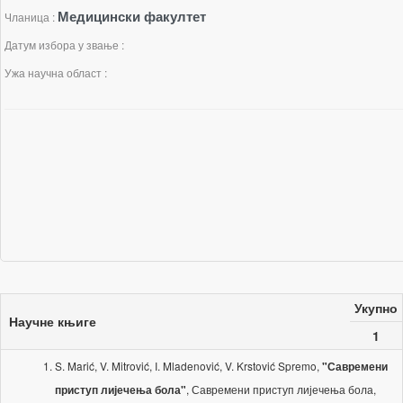
Медицински факултет
Чланица :
Датум избора у звање :
Ужа научна област :
Укупно
Научне књиге
1
S. Marić, V. Mitrović, I. Mladenović, V. Krstović Spremo,
"Савремени
, Савремени приступ лијечења бола,
приступ лијечења бола"