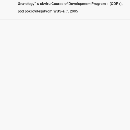
Gnatology" u okviru Course of Development Program + (CDP+),
, 2005
pod pokroviteljstvom WUS-a ,"