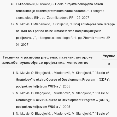
I. Mladenović, N. Ivković, S. Dodić,
"Pojava neuspjeha nakon
, II kongres
rehabilitacije fiksnim protetskim nadoknadama ."
stomatologa BiH,, pp. Zbornik radova PP – 02, 2007
N. Ivković, I. Mladenović, R. Golijanin,
"Uticaj antidepresivne terapije
na TMD bol i period tišine u maseterima kod psihijatrijskih
, II kongres stomatologa BiH,, pp. Zbornik radova UP –
pacijenata. , "
01, 2007
Укупно
Техничка и развојна рјешења, патенти, ауторске
изложбе, руковођење пројектима, менторство
3
N. Ivković, O. Blagojević, I. Mladenović, M. Stanojević,
" "Basic of
Gnatology" u okviru Course of Development Program + (CDP+),
, 2005
pod pokroviteljstvom WUS-a ,"
N. Ivković, O. Blagojević, I. Mladenović, M. Stanojević,
" "Basic of
Gnatology" u okviru Course of Development Program + (CDP+),
, 2005
pod pokroviteljstvom WUS-a ,"
N. Ivković, O. Blagojević, I. Mladenović, M. Stanojević,
" "Basic of