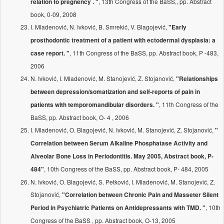
, 13th Congress of the BaSS,, pp. Abstract
relation to pregnency . "
book, 0-09, 2008
I. Mladenović, N. Ivković, B. Smrekić, V. Blagojević,
"Early
prosthodontic treatment of a patient with ectodermal dysplasia: a
, 11th Congress of the BaSS, pp. Abstract book, P -483,
case report. "
2006
N. Ivković, I. Mladenović, M. Stanojević, Z. Stojanović,
"Relationships
between depression/somatization and self-reports of pain in
, 11th Congress of the
patients with temporomandibular disorders. "
BaSS, pp. Abstract book, O- 4 , 2006
I. Mladenović, O. Blagojević, N. Ivković, M. Stanojević, Z. Stojanović,
"
Correlation between Serum Alkaline Phosphatase Activity and
Alveolar Bone Loss in Periodontitis. May 2005, Abstract book, P-
, 10th Congress of the BaSS, pp. Abstract book, P- 484, 2005
484"
N. Ivković, O. Blagojević, S. Petković, I. Mladenović, M. Stanojević, Z.
Stojanović,
"Correlation between Chronic Pain and Masseter Silent
, 10th
Period in Psychiatric Patients on Antidepressants with TMD. "
Congress of the BaSS , pp. Abstract book, O-13, 2005