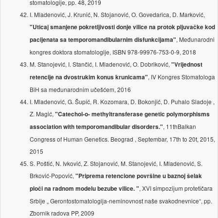
stomatologije, pp. 48, 2019
I. Mladenović, J. Krunić, N. Stojanović, O. Govedarica, D. Marković,
"Uticaj smanjene pokretljivosti donje vilice na protok pljuvačke kod
, Međunarodni
pacijenata sa temporomandibularnim disfunkcijama"
kongres doktora stomatologije, ISBN 978-99976-753-0-9, 2018
M. Stanojević, I. Stančić, I. Mladenović, O. Dobriković,
"Vrijednost
, IV Kongres Stomatologa
retencije na dvostrukim konus krunicama"
BiH sa međunarodnim učešćem, 2016
I. Mladenović, G. Šupić, R. Kozomara, D. Bokonjić, D. Puhalo Sladoje ,
Z. Magić,
"Catechol-o- methyltransferase genetic polymorphisms
, 11thBalkan
association with temporomandibular disorders."
Congress of Human Genetics. Beograd , Septembar, 17th to 20t, 2015,
2015
S. Poštić, N. Ivković, Z. Stojanović, M. Stanojević, I. Mladenović, S.
Brković-Popović,
"Priprema retencione površine u baznoj šelak
, XVI simpozijum protetičara
ploči na radnom modelu bezube vilice. "
Srbije „ Gerontostomatologija-neminovnost naše svakodnevnice“, pp.
Zbornik radova PP, 2009