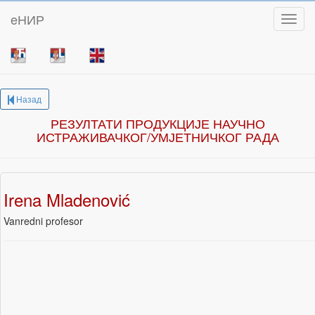
eНИР
Toggl
Назад
РЕЗУЛТАТИ ПРОДУКЦИЈЕ НАУЧНО
ИСТРАЖИВАЧКОГ/УМЈЕТНИЧКОГ РАДА
Irena Mladenović
Vanredni profesor