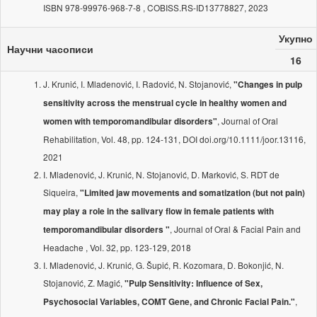
ISBN 978-99976-968-7-8 , COBISS.RS-ID13778827, 2023
Укупно
Научни часописи
16
J. Krunić, I. Mladenović, I. Radović, N. Stojanović,
"Changes in pulp
sensitivity across the menstrual cycle in healthy women and
, Journal of Oral
women with temporomandibular disorders"
Rehabilitation, Vol. 48, pp. 124-131, DOI doi.org/10.1111/joor.13116,
2021
I. Mladenović, J. Krunić, N. Stojanović, D. Marković, S. RDT de
Siqueira,
"Limited jaw movements and somatization (but not pain)
may play a role in the salivary flow in female patients with
, Journal of Oral & Facial Pain and
temporomandibular disorders "
Headache , Vol. 32, pp. 123-129, 2018
I. Mladenović, J. Krunić, G. Šupić, R. Kozomara, D. Bokonjić, N.
Stojanović, Z. Magić,
"Pulp Sensitivity: Influence of Sex,
,
Psychosocial Variables, COMT Gene, and Chronic Facial Pain."