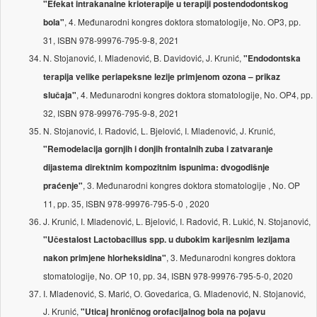
"Efekat intrakanalne krioterapije u terapiji postendodontskog
, 4. Međunarodni kongres doktora stomatologije, No. OP3, pp.
bola"
31, ISBN 978-99976-795-9-8, 2021
N. Stojanović, I. Mladenović, B. Davidović, J. Krunić,
"Endodontska
terapija velike periapeksne lezije primjenom ozona – prikaz
, 4. Međunarodni kongres doktora stomatologije, No. OP4, pp.
slučaja"
32, ISBN 978-99976-795-9-8, 2021
N. Stojanović, I. Radović, L. Bjelović, I. Mladenović, J. Krunić,
"Remodelacija gornjih i donjih frontalnih zuba i zatvaranje
dijastema direktnim kompozitnim ispunima: dvogodišnje
, 3. Međunarodni kongres doktora stomatologije , No. OP
praćenje"
11, pp. 35, ISBN 978-99976-795-5-0 , 2020
J. Krunić, I. Mladenović, L. Bjelović, I. Radović, R. Lukić, N. Stojanović,
"Učestalost Lactobacillus spp. u dubokim karijesnim lezijama
, 3. Međunarodni kongres doktora
nakon primjene hlorheksidina"
stomatologije, No. OP 10, pp. 34, ISBN 978-99976-795-5-0, 2020
I. Mladenović, S. Marić, O. Govedarica, G. Mladenović, N. Stojanović,
J. Krunić,
"Uticaj hroničnog orofacijalnog bola na pojavu