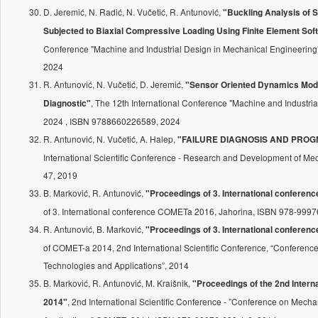
D. Jeremić, N. Radić, N. Vučetić, R. Antunović,
"Buckling Analysis of
Subjected to Biaxial Compressive Loading Using Finite Element Sof
Conference "Machine and Industrial Design in Mechanical Engineerin
2024
R. Antunović, N. Vučetić, D. Jeremić,
"Sensor Oriented Dynamics Mode
, The 12th International Conference "Machine and Industr
Diagnostic"
2024 , ISBN 9788660226589, 2024
R. Antunović, N. Vučetić, A. Halep,
"FAILURE DIAGNOSIS AND PROGN
International Scientific Conference - Research and Development of Me
47, 2019
B. Marković, R. Antunović,
"Proceedings of 3. International confere
of 3. International conference COMETa 2016, Jahorina, ISBN 978-9997
R. Antunović, B. Marković,
"Proceedings of 3. International conferen
of COMET-a 2014, 2nd International Scientific Conference, “Conferen
Technologies and Applications”, 2014
B. Marković, R. Antunović, M. Kraišnik,
"Proceedings of the 2nd Intern
, 2nd International Scientific Conference - ”Conference on Mech
2014"