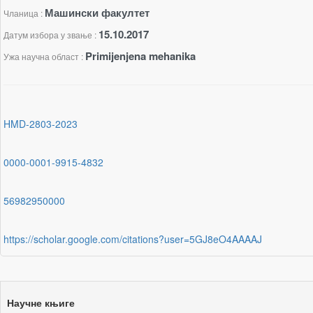
Машински факултет
Чланица :
15.10.2017
Датум избора у звање :
Primijenjena mehanika
Ужа научна област :
HMD-2803-2023
0000-0001-9915-4832
56982950000
https://scholar.google.com/citations?user=5GJ8eO4AAAAJ
Научне књиге