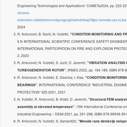
Engineering Technologies and Applications” COMETa2024, pp. 222-2
chrome-
extension://efaidnbmnnnibpcajpcglclefindmkaj/https://cometa.ues.r
2024
R. Antunović, B. Savić, N. Vučetić,
"CONDITION MONITORING AND P
9 th INTERNATIONAL SCIENTIFIC CONFERENCE SAFETY ENGINE
INTERNATIONAL PARTICIPATION ON FIRE AND EXPLOSION PROTECTIO
2, 2023
R. Antunović, N. Vučetić, S. Jurić, D. Jeremić,
"VIBRATION ANALYSIS
, IRMES 2022, pp. 184-189, ISBN 978-
TURBOGENERATOR ROTOR"
R. Antunović, N. Vučetić, E. Desnica, I. Kiss,
"CONDITION MONITORIN
, INTERNATIONAL CONFERENCE "INDUSTRIAL ENGI
BEARINGS"
PROTECTION" IIZS 2021, 2021
N. Vučetić, R. Antunović, B. Krstić, D. Jeremić,
"Structural FEM analysis
, 15th International Conference 
assembly at elevated temperature"
Industrial Engineering – DEMI 2021, pp. 291-298, ISBN 978-99938-39-
R. Antunović, N. Vučetić, S. Samardžić,
"Metode rane detekcije neispr