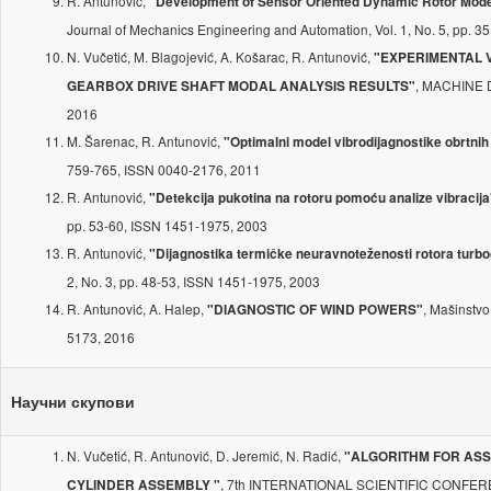
R. Antunović,
"Development of Sensor Oriented Dynamic Rotor Model
Journal of Mechanics Engineering and Automation, Vol. 1, No. 5, pp. 
N. Vučetić, M. Blagojević, A. Košarac, R. Antunović,
"EXPERIMENTAL 
, MACHINE D
GEARBOX DRIVE SHAFT MODAL ANALYSIS RESULTS"
2016
M. Šarenac, R. Antunović,
"Optimalni model vibrodijagnostike obrtnih
759-765, ISSN 0040-2176, 2011
R. Antunović,
"Detekcija pukotina na rotoru pomoću analize vibracija
pp. 53-60, ISSN 1451-1975, 2003
R. Antunović,
"Dijagnostika termičke neuravnoteženosti rotora turb
2, No. 3, pp. 48-53, ISSN 1451-1975, 2003
R. Antunović, A. Halep,
, Mašinstvo
"DIAGNOSTIC OF WIND POWERS"
5173, 2016
Научни скупови
N. Vučetić, R. Antunović, D. Jeremić, N. Radić,
"ALGORITHM FOR ASS
, 7th INTERNATIONAL SCIENTIFIC CONFERE
CYLINDER ASSEMBLY "