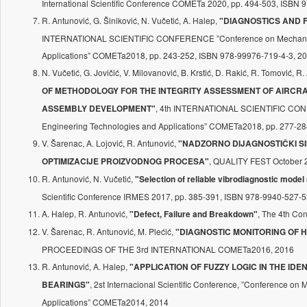
International Scientific Conference COMETa 2020, pp. 494-503, ISBN
R. Antunović, G. Šiniković, N. Vučetić, A. Halep,
"DIAGNOSTICS AND F
INTERNATIONAL SCIENTIFIC CONFERENCE ”Conference on Mechanica
Applications” COMETa2018, pp. 243-252, ISBN 978-99976-719-4-3, 2
N. Vučetić, G. Jovičić, V. Milovanović, B. Krstić, D. Rakić, R. Tomović, R
OF METHODOLOGY FOR THE INTEGRITY ASSESSMENT OF AIRCRA
, 4th INTERNATIONAL SCIENTIFIC CON
ASSEMBLY DEVELOPMENT"
Engineering Technologies and Applications” COMETa2018, pp. 277-28
V. Šarenac, A. Lojović, R. Antunović,
"NADZORNO DIJAGNOSTIČKI SIS
, QUALITY FEST October 2
OPTIMIZACIJE PROIZVODNOG PROCESA"
R. Antunović, N. Vučetić,
"Selection of reliable vibrodiagnostic model
Scientific Conference IRMES 2017, pp. 385-391, ISBN 978-9940-527-5
A. Halep, R. Antunović,
, The 4th Co
"Defect, Failure and Breakdown"
V. Šarenac, R. Antunović, M. Plećić,
"DIAGNOSTIC MONITORING OF H
PROCEEDINGS OF THE 3rd INTERNATIONAL COMETa2016, 2016
R. Antunović, A. Halep,
"APPLICATION OF FUZZY LOGIC IN THE ID
, 2st Internacional Scientific Conference, ”Conference o
BEARINGS"
Applications” COMETa2014, 2014