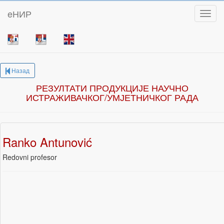
eНИР
Toggl
Назад
РЕЗУЛТАТИ ПРОДУКЦИЈЕ НАУЧНО
ИСТРАЖИВАЧКОГ/УМЈЕТНИЧКОГ РАДА
Ranko Antunović
Redovni profesor