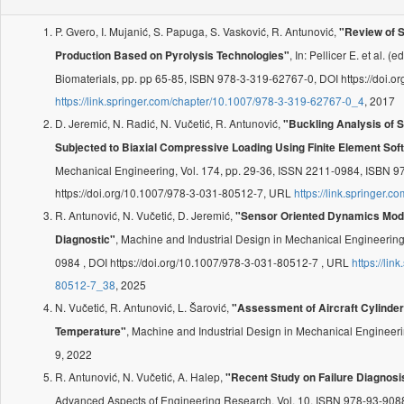
P. Gvero, I. Mujanić, S. Papuga, S. Vasković, R. Antunović,
"Review of S
, In: Pellicer E. et al. 
Production Based on Pyrolysis Technologies"
Biomaterials, pp. pp 65-85, ISBN 978-3-319-62767-0, DOI https://doi
https://link.springer.com/chapter/10.1007/978-3-319-62767-0_4
, 2017
D. Jeremić, N. Radić, N. Vučetić, R. Antunović,
"Buckling Analysis of
Subjected to Biaxial Compressive Loading Using Finite Element Sof
Mechanical Engineering, Vol. 174, pp. 29-36, ISSN 2211-0984, ISBN 
https://doi.org/10.1007/978-3-031-80512-7, URL
https://link.springer
R. Antunović, N. Vučetić, D. Jeremić,
"Sensor Oriented Dynamics Mode
, Machine and Industrial Design in Mechanical Engineering
Diagnostic"
0984 , DOI https://doi.org/10.1007/978-3-031-80512-7 , URL
https://li
80512-7_38
, 2025
N. Vučetić, R. Antunović, L. Šarović,
"Assessment of Aircraft Cylinder
, Machine and Industrial Design in Mechanical Engineer
Temperature"
9, 2022
R. Antunović, N. Vučetić, A. Halep,
"Recent Study on Failure Diagnosi
Advanced Aspects of Engineering Research, Vol. 10, ISBN 978-93-908