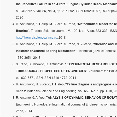
the Repetitive Failure in an Aircraft Engine Cylinder Head - Mechani
MECHANIKA, Vol. 26, No. 4, pp. 285-292, ISSN 13921207, DOI https:/
2020
R. Antunović, A. Halep, M. Bučko, S. Perić,
"Mathematical Model for T
, Thermal Science Journal, Vol. 22, No. 1A, pp. 323-333 , IS
Bearing"
http://thermalscience.vinca.rs
, 2018
R. Antunović, A. Halep, M. Bučko, S. Perić, N. Vučetić,
"Vibration and
, Technical gazette/Tehnicki 
Indicator of Journal Bearing Malfunction"
1330-3651, 2018
S. Perić, D. Trifković, R. Antunović,
"EXPERIMENTAL RESEARCH OF 
, Journal of the Balk
TRIBOLOGICAL PROPERTIES OF ENGINE OILS"
pp. 639-657 , ISSN ISSN 1310-4772, 2014
R. Antunović, N. Vučetić, A. Halep,
"Failure diagnosis and prognosis o
Series: Materials Science and Engineering, Vol. 659, No. 1, pp. 1-10, 2
R. Antunović, A. Veg,
"ANALYSIS OF DYNAMIC BEHAVIOR OF ROTA
Engineering Hunedoara- International Journal of Engineering romania, 
2665, 2014