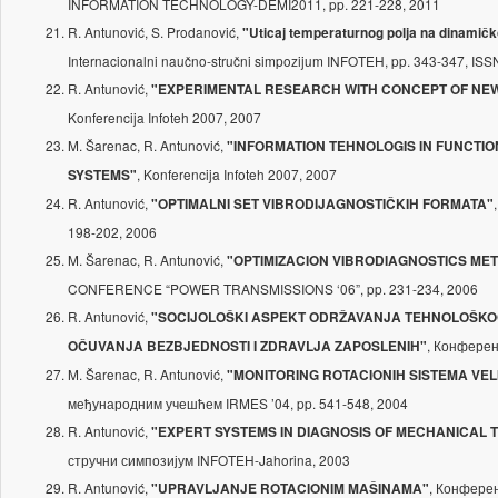
INFORMATION TECHNOLOGY-DEMI2011, pp. 221-228, 2011
R. Antunović, S. Prodanović,
"Uticaj temperaturnog polja na dinamič
Internacionalni naučno-stručni simpozijum INFOTEH, pp. 343-347, IS
R. Antunović,
"EXPERIMENTAL RESEARCH WITH CONCEPT OF NEW
Konferencija Infoteh 2007, 2007
M. Šarenac, R. Antunović,
"INFORMATION TEHNOLOGIS IN FUNCTI
, Konferencija Infoteh 2007, 2007
SYSTEMS"
R. Antunović,
"OPTIMALNI SET VIBRODIJAGNOSTIČKIH FORMATA"
198-202, 2006
M. Šarenac, R. Antunović,
"OPTIMIZACION VIBRODIAGNOSTICS ME
CONFERENCE “POWER TRANSMISSIONS ‘06”, pp. 231-234, 2006
R. Antunović,
"SOCIJOLOŠKI ASPEKT ODRŽAVANJA TEHNOLOŠKOG 
, Конфере
OČUVANJA BEZBJEDNOSTI I ZDRAVLJA ZAPOSLENIH"
M. Šarenac, R. Antunović,
"MONITORING ROTACIONIH SISTEMA VEL
међународним учешћем IRMES ’04, pp. 541-548, 2004
R. Antunović,
"EXPERT SYSTEMS IN DIAGNOSIS OF MECHANICAL 
стручни симпозијум INFOTEH-Jahorina, 2003
R. Antunović,
, Конфере
"UPRAVLJANJE ROTACIONIM MAŠINAMA"