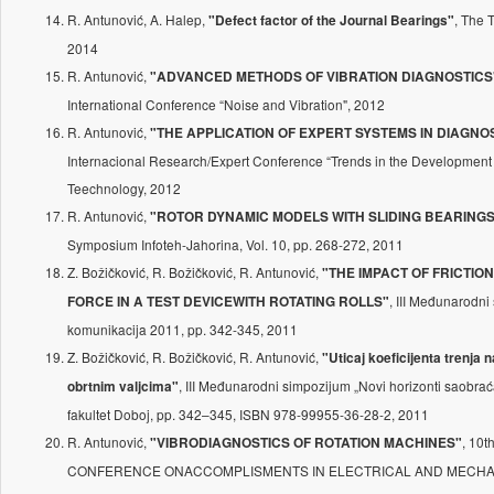
R. Antunović, A. Halep,
, The
"Defect factor of the Journal Bearings"
2014
R. Antunović,
"ADVANCED METHODS OF VIBRATION DIAGNOSTICS
International Conference “Noise and Vibration", 2012
R. Antunović,
"THE APPLICATION OF EXPERT SYSTEMS IN DIAGNO
Internacional Research/Expert Conference “Trends in the Development
Teechnology, 2012
R. Antunović,
"ROTOR DYNAMIC MODELS WITH SLIDING BEARINGS
Symposium Infoteh-Jahorina, Vol. 10, pp. 268-272, 2011
Z. Božičković, R. Božičković, R. Antunović,
"THE IMPACT OF FRICTIO
, III Međunarodni
FORCE IN A TEST DEVICEWITH ROTATING ROLLS"
komunikacija 2011, pp. 342-345, 2011
Z. Božičković, R. Božičković, R. Antunović,
"Uticaj koeficijenta trenja 
, III Međunarodni simpozijum „Novi horizonti saobra
obrtnim valjcima"
fakultet Doboj, pp. 342–345, ISBN 978-99955-36-28-2, 2011
R. Antunović,
, 10
"VIBRODIAGNOSTICS OF ROTATION MACHINES"
CONFERENCE ONACCOMPLISMENTS IN ELECTRICAL AND MECHA