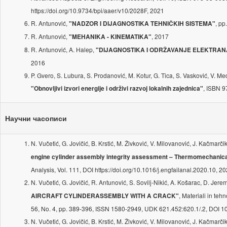
https://doi.org/10.9734/bpi/aaer/v10/2028F, 2021
R. Antunović,
, p
"NADZOR I DIJAGNOSTIKA TEHNIČKIH SISTEMA"
R. Antunović,
, 2017
"MEHANIKA - KINEMATIKA"
R. Antunović, A. Halep,
"DIJAGNOSTIKA I ODRŽAVANJE ELEKTRAN
2016
P. Gvero, S. Lubura, S. Prodanović, M. Kotur, G. Tica, S. Vasković, V. Med
, ISBN 
"Obnovljivi izvori energije i održivi razvoj lokalnih zajednica"
Научни часописи
N. Vučetić, G. Jovičić, B. Krstić, M. Živković, V. Milovanović, J. Kačmarči
engine cylinder assembly integrity assessment – Thermomechanica
Analysis, Vol. 111, DOI https://doi.org/10.1016/j.engfailanal.2020.10, 2
N. Vučetić, G. Jovičić, R. Antunović, S. Sovilj-Nikić, A. Košarac, D. Jere
, Materiali in teh
AIRCRAFT CYLINDERASSEMBLY WITH A CRACK"
56, No. 4, pp. 389-396, ISSN 1580-2949, UDK 621.452:620.1/.2, DOI 1
N. Vučetić, G. Jovičić, B. Krstić, M. Živković, V. Milovanović, J. Kačmarči